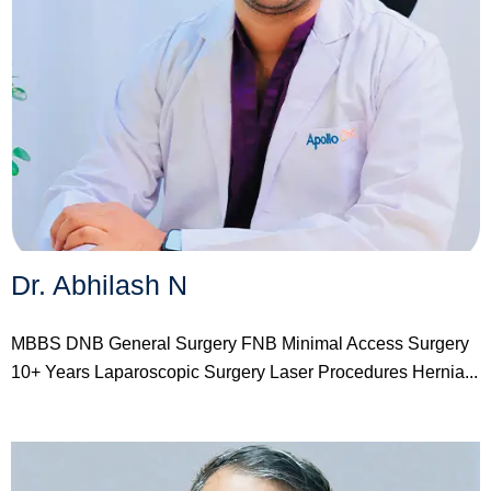
Dr. Abhilash N
MBBS DNB General Surgery FNB Minimal Access Surgery
10+ Years Laparoscopic Surgery Laser Procedures Hernia...