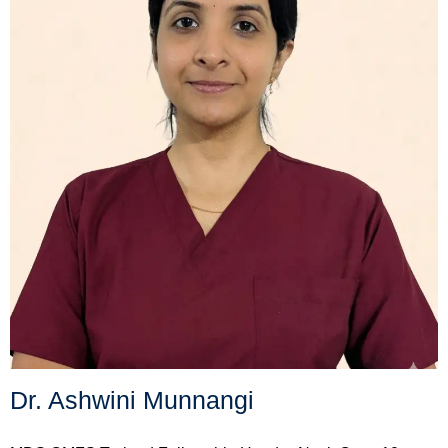
Dr. Ashwini Munnangi