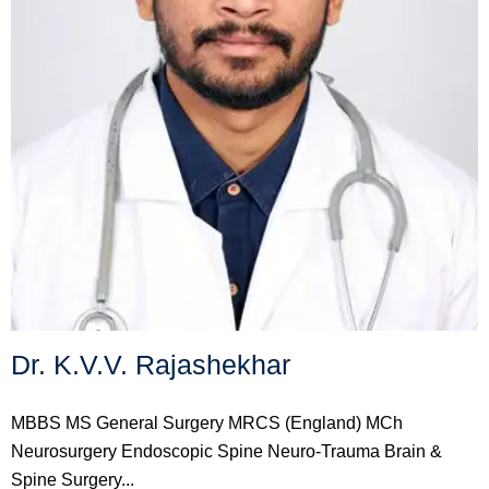
Dr. K.V.V. Rajashekhar
MBBS MS General Surgery MRCS (England) MCh
Neurosurgery Endoscopic Spine Neuro-Trauma Brain &
Spine Surgery...