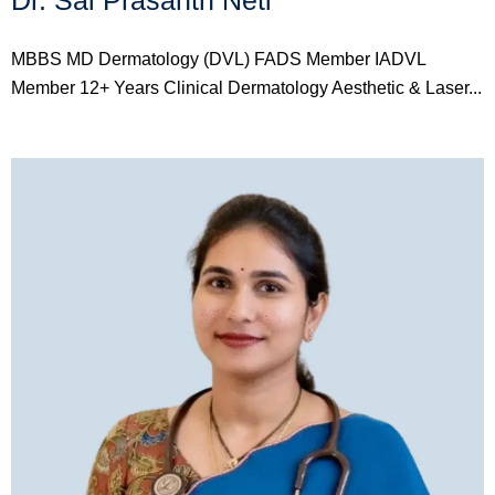
Dr. Sai Prasanth Neti
MBBS MD Dermatology (DVL) FADS Member IADVL
Member 12+ Years Clinical Dermatology Aesthetic & Laser...