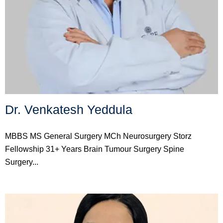
Dr. Venkatesh Yeddula
MBBS MS General Surgery MCh Neurosurgery Storz
Fellowship 31+ Years Brain Tumour Surgery Spine
Surgery...