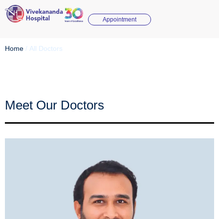
Appointment
Home
/
All Doctors
Meet Our Doctors