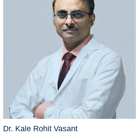
Dr. Kale Rohit Vasant