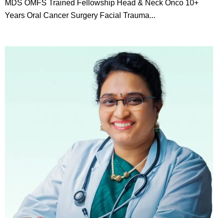
MDS OMFS Trained Fellowship Head & Neck Onco 10+
Years Oral Cancer Surgery Facial Trauma...