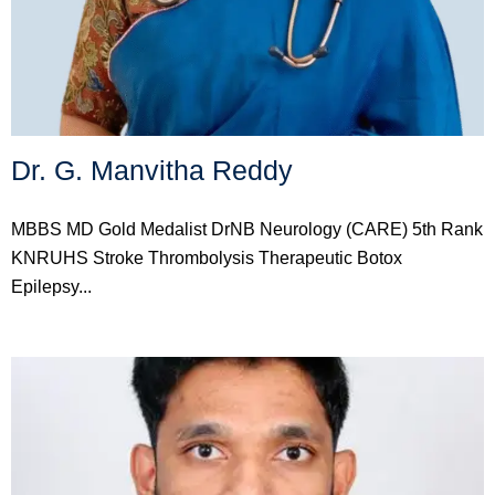
Dr. G. Manvitha Reddy
MBBS MD Gold Medalist DrNB Neurology (CARE) 5th Rank
KNRUHS Stroke Thrombolysis Therapeutic Botox
Epilepsy...