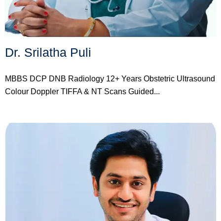
Dr. Srilatha Puli
MBBS DCP DNB Radiology 12+ Years Obstetric Ultrasound
Colour Doppler TIFFA & NT Scans Guided...