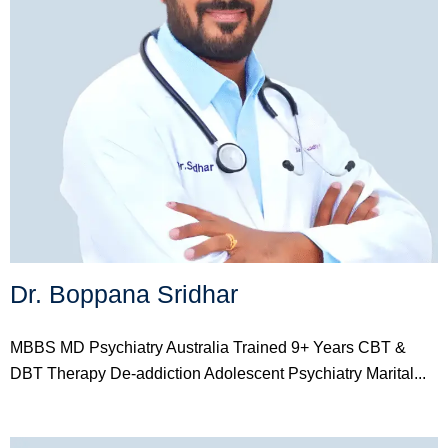
Dr. Boppana Sridhar
MBBS MD Psychiatry Australia Trained 9+ Years CBT &
DBT Therapy De-addiction Adolescent Psychiatry Marital...