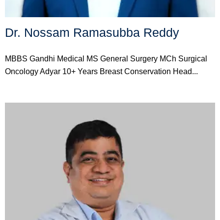
Dr. Nossam Ramasubba Reddy
MBBS Gandhi Medical MS General Surgery MCh Surgical
Oncology Adyar 10+ Years Breast Conservation Head...