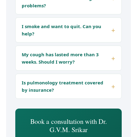
problems?
I smoke and want to quit. Can you
help?
My cough has lasted more than 3
weeks. Should I worry?
Is pulmonology treatment covered
by insurance?
Book a consultation with Dr.
G.V.M. Srikar