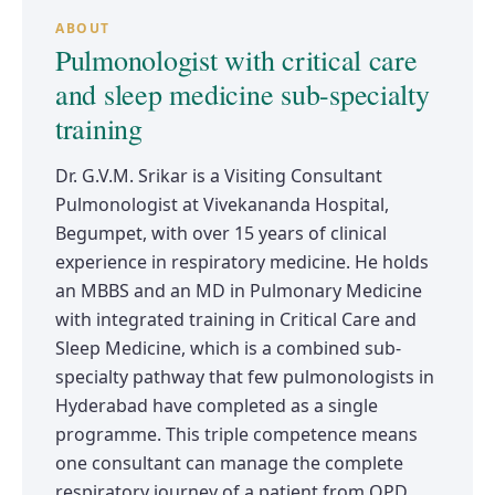
ABOUT
Pulmonologist with critical care
and sleep medicine sub-specialty
training
Dr. G.V.M. Srikar is a Visiting Consultant
Pulmonologist at Vivekananda Hospital,
Begumpet, with over 15 years of clinical
experience in respiratory medicine. He holds
an MBBS and an MD in Pulmonary Medicine
with integrated training in Critical Care and
Sleep Medicine, which is a combined sub-
specialty pathway that few pulmonologists in
Hyderabad have completed as a single
programme. This triple competence means
one consultant can manage the complete
respiratory journey of a patient from OPD