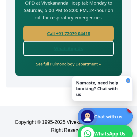
OPD at Vivekananda Hospital: Monday to
Saturday, 5:00 PM to 8:00 PM. 24-hour on
call for respiratory emergencies.
Call +91 72079 04418
WhatsApp Us
See full Pulmonology Department »
×
Namaste, need help
booking? Chat with
us
1
Chat with us
Copyright © 1995-2025 Vivekananda Hospital, All
Right Reserved.​
WhatsApp Us
WhatsApp Us