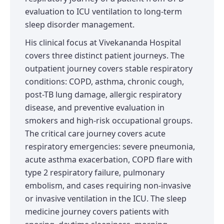
evaluation to ICU ventilation to long-term
sleep disorder management.
His clinical focus at Vivekananda Hospital
covers three distinct patient journeys. The
outpatient journey covers stable respiratory
conditions: COPD, asthma, chronic cough,
post-TB lung damage, allergic respiratory
disease, and preventive evaluation in
smokers and high-risk occupational groups.
The critical care journey covers acute
respiratory emergencies: severe pneumonia,
acute asthma exacerbation, COPD flare with
type 2 respiratory failure, pulmonary
embolism, and cases requiring non-invasive
or invasive ventilation in the ICU. The sleep
medicine journey covers patients with