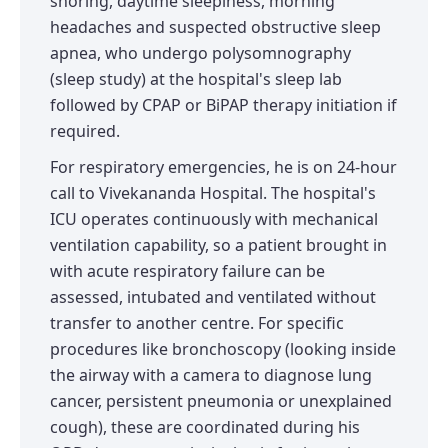
snoring, daytime sleepiness, morning
headaches and suspected obstructive sleep
apnea, who undergo polysomnography
(sleep study) at the hospital's sleep lab
followed by CPAP or BiPAP therapy initiation if
required.
For respiratory emergencies, he is on 24-hour
call to Vivekananda Hospital. The hospital's
ICU operates continuously with mechanical
ventilation capability, so a patient brought in
with acute respiratory failure can be
assessed, intubated and ventilated without
transfer to another centre. For specific
procedures like bronchoscopy (looking inside
the airway with a camera to diagnose lung
cancer, persistent pneumonia or unexplained
cough), these are coordinated during his