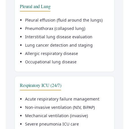
Pleural and Lung
Pleural effusion (fluid around the lungs)
Pneumothorax (collapsed lung)
Interstitial lung disease evaluation
Lung cancer detection and staging
Allergic respiratory disease
Occupational lung disease
Respiratory ICU (24/7)
Acute respiratory failure management
Non-invasive ventilation (NIV, BiPAP)
Mechanical ventilation (invasive)
Severe pneumonia ICU care