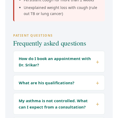
Unexplained weight loss with cough (rule
out TB or lung cancer)
PATIENT QUESTIONS
Frequently asked questions
How do I book an appointment with
Dr. Srikar?
What are his qualifications?
My asthma is not controlled. What
can I expect from a consultation?