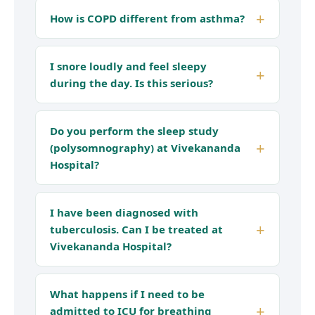
How is COPD different from asthma?
I snore loudly and feel sleepy
during the day. Is this serious?
Do you perform the sleep study
(polysomnography) at Vivekananda
Hospital?
I have been diagnosed with
tuberculosis. Can I be treated at
Vivekananda Hospital?
What happens if I need to be
admitted to ICU for breathing