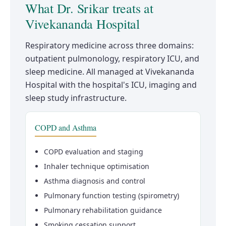
What Dr. Srikar treats at
Vivekananda Hospital
Respiratory medicine across three domains:
outpatient pulmonology, respiratory ICU, and
sleep medicine. All managed at Vivekananda
Hospital with the hospital's ICU, imaging and
sleep study infrastructure.
COPD and Asthma
COPD evaluation and staging
Inhaler technique optimisation
Asthma diagnosis and control
Pulmonary function testing (spirometry)
Pulmonary rehabilitation guidance
Smoking cessation support