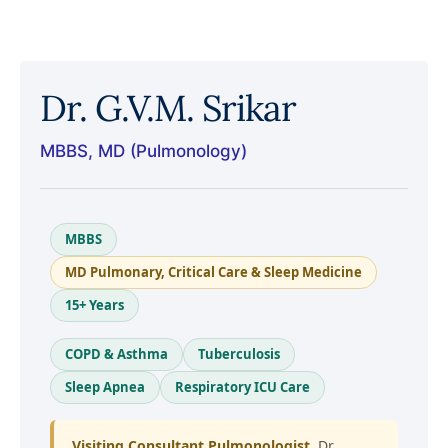
Dr. G.V.M. Srikar
MBBS, MD (Pulmonology)
MBBS
MD Pulmonary, Critical Care & Sleep Medicine
15+ Years
COPD & Asthma
Tuberculosis
Sleep Apnea
Respiratory ICU Care
Visiting Consultant Pulmonologist.
Dr.