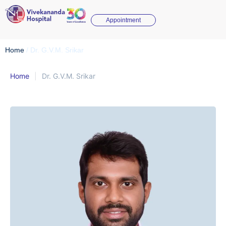
Appointment
Home
/
Dr. G.V.M. Srikar
Home
|
Dr. G.V.M. Srikar