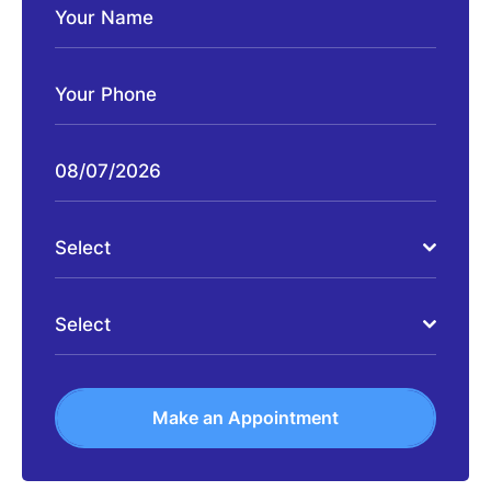
Select
Select
Make an Appointment