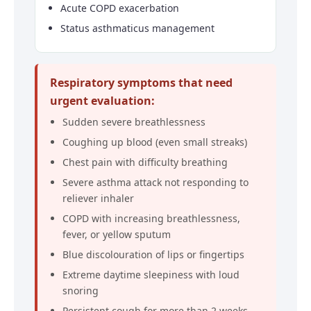
Acute COPD exacerbation
Status asthmaticus management
Respiratory symptoms that need
urgent evaluation:
Sudden severe breathlessness
Coughing up blood (even small streaks)
Chest pain with difficulty breathing
Severe asthma attack not responding to
reliever inhaler
COPD with increasing breathlessness,
fever, or yellow sputum
Blue discolouration of lips or fingertips
Extreme daytime sleepiness with loud
snoring
Persistent cough for more than 2 weeks