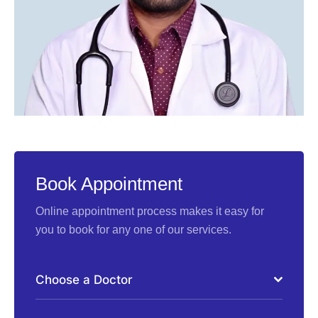
Book Appointment
Online appointment process makes it easy for
you to book for any one of our services.
Choose a Doctor