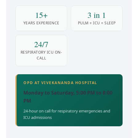
15+
3 in 1
YEARS EXPERIENCE
PULM + ICU + SLEEP
24/7
RESPIRATORY ICU ON-
CALL
OPD AT VIVEKANANDA HOSPITAL
Monday to Saturday, 5:00 PM to 8:00
PM
24-hour on call for respiratory emergencies and
ICU admissions