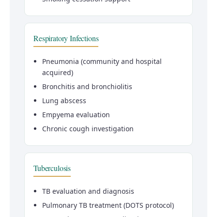
Respiratory Infections
Pneumonia (community and hospital
acquired)
Bronchitis and bronchiolitis
Lung abscess
Empyema evaluation
Chronic cough investigation
Tuberculosis
TB evaluation and diagnosis
Pulmonary TB treatment (DOTS protocol)