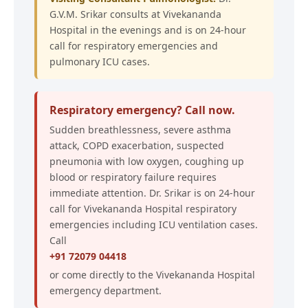
G.V.M. Srikar consults at Vivekananda
Hospital in the evenings and is on 24-hour
call for respiratory emergencies and
pulmonary ICU cases.
Respiratory emergency? Call now.
Sudden breathlessness, severe asthma
attack, COPD exacerbation, suspected
pneumonia with low oxygen, coughing up
blood or respiratory failure requires
immediate attention. Dr. Srikar is on 24-hour
call for Vivekananda Hospital respiratory
emergencies including ICU ventilation cases.
Call
+91 72079 04418
or come directly to the Vivekananda Hospital
emergency department.