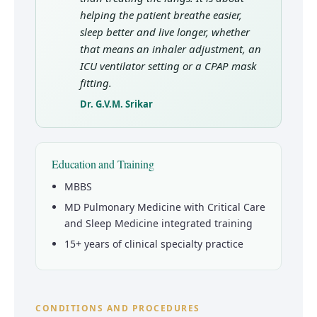
helping the patient breathe easier,
sleep better and live longer, whether
that means an inhaler adjustment, an
ICU ventilator setting or a CPAP mask
fitting.
Dr. G.V.M. Srikar
Education and Training
MBBS
MD Pulmonary Medicine with Critical Care
and Sleep Medicine integrated training
15+ years of clinical specialty practice
CONDITIONS AND PROCEDURES