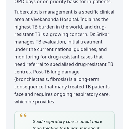
OPD days or on priority basis for in-patients.
Tuberculosis management is a specific clinical
area at Vivekananda Hospital. India has the
highest TB burden in the world, and drug-
resistant TB is a growing concern. Dr. Srikar
manages TB evaluation, initial treatment
under the current national guidelines, and
monitoring for drug-resistant cases that
need referral to specialised drug-resistant TB
centres. Post-TB lung damage
(bronchiectasis, fibrosis) is a long-term
consequence that many treated TB patients
face and requires ongoing respiratory care,
which he provides.
Good respiratory care is about more
than treating the lungs. It is about