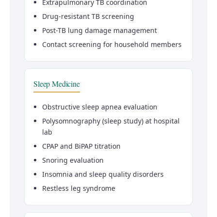
Extrapulmonary TB coordination
Drug-resistant TB screening
Post-TB lung damage management
Contact screening for household members
Sleep Medicine
Obstructive sleep apnea evaluation
Polysomnography (sleep study) at hospital
lab
CPAP and BiPAP titration
Snoring evaluation
Insomnia and sleep quality disorders
Restless leg syndrome