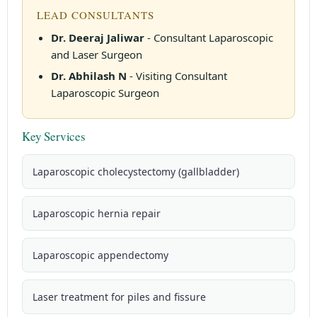
LEAD CONSULTANTS
Dr. Deeraj Jaliwar
- Consultant Laparoscopic
and Laser Surgeon
Dr. Abhilash N
- Visiting Consultant
Laparoscopic Surgeon
Key Services
Laparoscopic cholecystectomy (gallbladder)
Laparoscopic hernia repair
Laparoscopic appendectomy
Laser treatment for piles and fissure