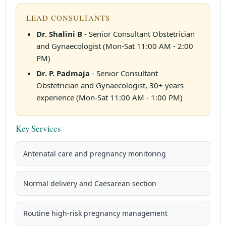
LEAD CONSULTANTS
Dr. Shalini B
- Senior Consultant Obstetrician
and Gynaecologist (Mon-Sat 11:00 AM - 2:00
PM)
Dr. P. Padmaja
- Senior Consultant
Obstetrician and Gynaecologist, 30+ years
experience (Mon-Sat 11:00 AM - 1:00 PM)
Key Services
Antenatal care and pregnancy monitoring
Normal delivery and Caesarean section
Routine high-risk pregnancy management