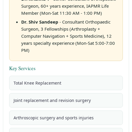
Surgeon, 60+ years experience, IAPMR Life
Member (Mon-Sat 11:30 AM - 1:00 PM)
Dr. Shiv Sandeep
- Consultant Orthopaedic
Surgeon, 3 Fellowships (Arthroplasty +
Computer Navigation + Sports Medicine), 12
years specialty experience (Mon-Sat 5:00-7:00
PM)
Key Services
Total Knee Replacement
Joint replacement and revision surgery
Arthroscopic surgery and sports injuries