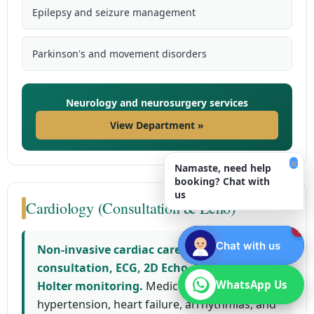
Epilepsy and seizure management
Parkinson's and movement disorders
Neurology and neurosurgery services
View Department »
×
Namaste, need help
booking? Chat with
us
Cardiology (Consultation & Echo)
1
Chat with us
Non-invasive cardiac care including
consultation, ECG, 2D Echo, TMT, and
WhatsApp Us
WhatsApp Us
Holter monitoring.
Medical management of
hypertension, heart failure, arrhythmias, and