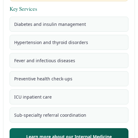
Key Services
Diabetes and insulin management
Hypertension and thyroid disorders
Fever and infectious diseases
Preventive health check-ups
ICU inpatient care
Sub-specialty referral coordination
Learn more about our Internal Medicine