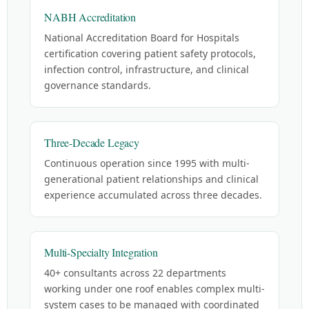
NABH Accreditation
National Accreditation Board for Hospitals
certification covering patient safety protocols,
infection control, infrastructure, and clinical
governance standards.
Three-Decade Legacy
Continuous operation since 1995 with multi-
generational patient relationships and clinical
experience accumulated across three decades.
Multi-Specialty Integration
40+ consultants across 22 departments
working under one roof enables complex multi-
system cases to be managed with coordinated