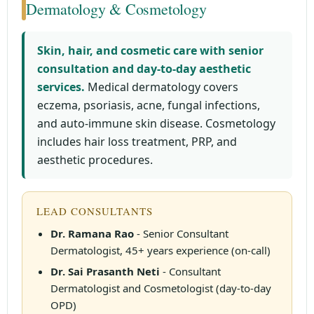
Dermatology & Cosmetology
Skin, hair, and cosmetic care with senior
consultation and day-to-day aesthetic
services.
Medical dermatology covers
eczema, psoriasis, acne, fungal infections,
and auto-immune skin disease. Cosmetology
includes hair loss treatment, PRP, and
aesthetic procedures.
LEAD CONSULTANTS
Dr. Ramana Rao
- Senior Consultant
Dermatologist, 45+ years experience (on-call)
Dr. Sai Prasanth Neti
- Consultant
Dermatologist and Cosmetologist (day-to-day
OPD)