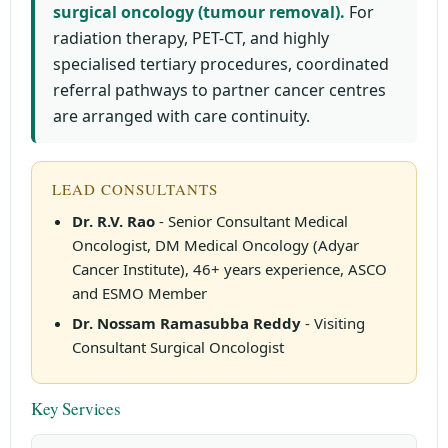
surgical oncology (tumour removal).
For
radiation therapy, PET-CT, and highly
specialised tertiary procedures, coordinated
referral pathways to partner cancer centres
are arranged with care continuity.
LEAD CONSULTANTS
Dr. R.V. Rao
- Senior Consultant Medical
Oncologist, DM Medical Oncology (Adyar
Cancer Institute), 46+ years experience, ASCO
and ESMO Member
Dr. Nossam Ramasubba Reddy
- Visiting
Consultant Surgical Oncologist
Key Services