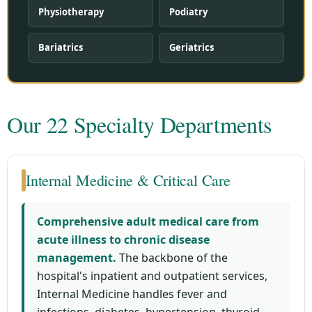
Physiotherapy
Podiatry
Bariatrics
Geriatrics
Our 22 Specialty Departments
Internal Medicine & Critical Care
Comprehensive adult medical care from
acute illness to chronic disease
management.
The backbone of the
hospital's inpatient and outpatient services,
Internal Medicine handles fever and