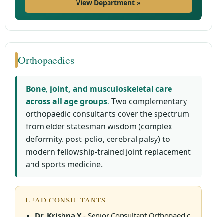
View Department »
Orthopaedics
Bone, joint, and musculoskeletal care
across all age groups.
Two complementary
orthopaedic consultants cover the spectrum
from elder statesman wisdom (complex
deformity, post-polio, cerebral palsy) to
modern fellowship-trained joint replacement
and sports medicine.
LEAD CONSULTANTS
Dr. Krishna Y
- Senior Consultant Orthopaedic