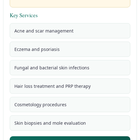
Key Services
Acne and scar management
Eczema and psoriasis
Fungal and bacterial skin infections
Hair loss treatment and PRP therapy
Cosmetology procedures
Skin biopsies and mole evaluation