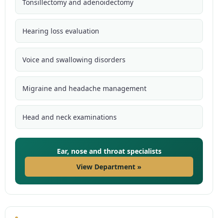
Tonsillectomy and adenoidectomy
Hearing loss evaluation
Voice and swallowing disorders
Migraine and headache management
Head and neck examinations
Ear, nose and throat specialists
View Department »