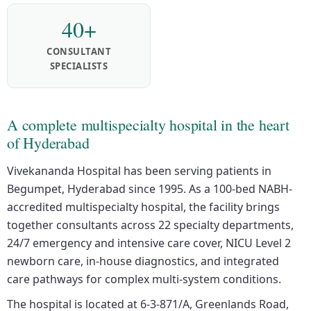
40+
CONSULTANT
SPECIALISTS
A complete multispecialty hospital in the heart
of Hyderabad
Vivekananda Hospital has been serving patients in
Begumpet, Hyderabad since 1995. As a 100-bed NABH-
accredited multispecialty hospital, the facility brings
together consultants across 22 specialty departments,
24/7 emergency and intensive care cover, NICU Level 2
newborn care, in-house diagnostics, and integrated
care pathways for complex multi-system conditions.
The hospital is located at 6-3-871/A, Greenlands Road,