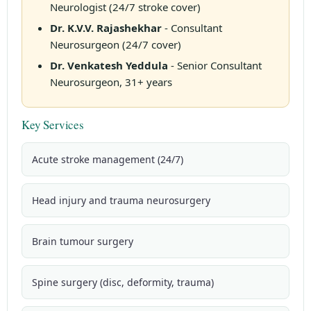
Neurologist (24/7 stroke cover)
Dr. K.V.V. Rajashekhar
- Consultant
Neurosurgeon (24/7 cover)
Dr. Venkatesh Yeddula
- Senior Consultant
Neurosurgeon, 31+ years
Key Services
Acute stroke management (24/7)
Head injury and trauma neurosurgery
Brain tumour surgery
Spine surgery (disc, deformity, trauma)