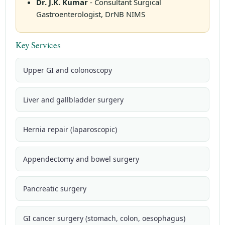
Dr. J.K. Kumar
- Consultant Surgical
Gastroenterologist, DrNB NIMS
Key Services
Upper GI and colonoscopy
Liver and gallbladder surgery
Hernia repair (laparoscopic)
Appendectomy and bowel surgery
Pancreatic surgery
GI cancer surgery (stomach, colon, oesophagus)