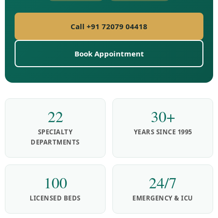
Call +91 72079 04418
Book Appointment
22
30+
SPECIALTY
YEARS SINCE 1995
DEPARTMENTS
100
24/7
LICENSED BEDS
EMERGENCY & ICU