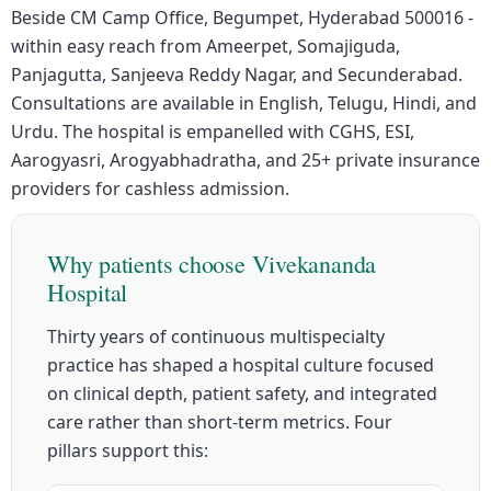
Beside CM Camp Office, Begumpet, Hyderabad 500016 -
within easy reach from Ameerpet, Somajiguda,
Panjagutta, Sanjeeva Reddy Nagar, and Secunderabad.
Consultations are available in English, Telugu, Hindi, and
Urdu. The hospital is empanelled with CGHS, ESI,
Aarogyasri, Arogyabhadratha, and 25+ private insurance
providers for cashless admission.
Why patients choose Vivekananda
Hospital
Thirty years of continuous multispecialty
practice has shaped a hospital culture focused
on clinical depth, patient safety, and integrated
care rather than short-term metrics. Four
pillars support this: