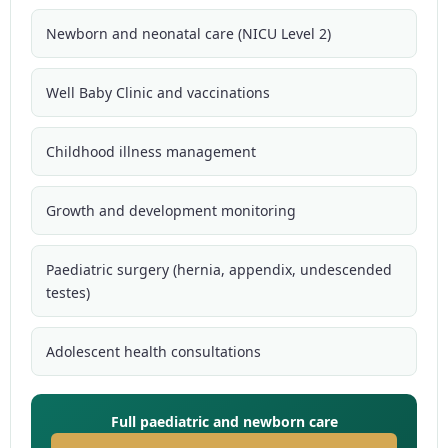
Newborn and neonatal care (NICU Level 2)
Well Baby Clinic and vaccinations
Childhood illness management
Growth and development monitoring
Paediatric surgery (hernia, appendix, undescended
testes)
Adolescent health consultations
Full paediatric and newborn care