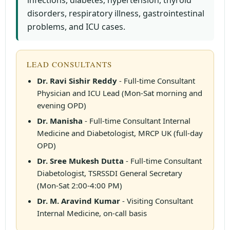
infections, diabetes, hypertension, thyroid
disorders, respiratory illness, gastrointestinal
problems, and ICU cases.
LEAD CONSULTANTS
Dr. Ravi Sishir Reddy
- Full-time Consultant
Physician and ICU Lead (Mon-Sat morning and
evening OPD)
Dr. Manisha
- Full-time Consultant Internal
Medicine and Diabetologist, MRCP UK (full-day
OPD)
Dr. Sree Mukesh Dutta
- Full-time Consultant
Diabetologist, TSRSSDI General Secretary
(Mon-Sat 2:00-4:00 PM)
Dr. M. Aravind Kumar
- Visiting Consultant
Internal Medicine, on-call basis