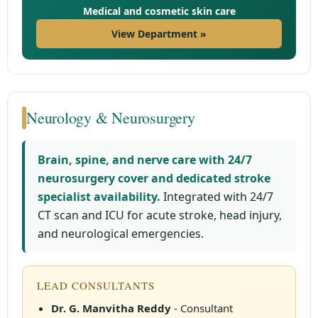
Medical and cosmetic skin care
View Department »
Neurology & Neurosurgery
Brain, spine, and nerve care with 24/7
neurosurgery cover and dedicated stroke
specialist availability.
Integrated with 24/7
CT scan and ICU for acute stroke, head injury,
and neurological emergencies.
LEAD CONSULTANTS
Dr. G. Manvitha Reddy
- Consultant