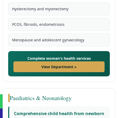
Hysterectomy and myomectomy
PCOS, fibroids, endometriosis
Menopause and adolescent gynaecology
Complete women's health services
View Department »
Paediatrics & Neonatology
Comprehensive child health from newborn