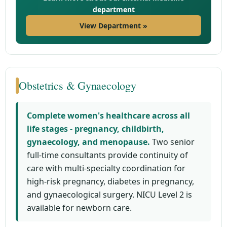
department
View Department »
Obstetrics & Gynaecology
Complete women's healthcare across all
life stages - pregnancy, childbirth,
gynaecology, and menopause.
Two senior
full-time consultants provide continuity of
care with multi-specialty coordination for
high-risk pregnancy, diabetes in pregnancy,
and gynaecological surgery. NICU Level 2 is
available for newborn care.