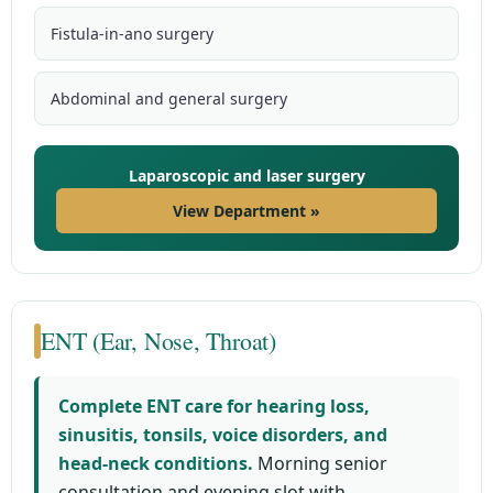
Fistula-in-ano surgery
Abdominal and general surgery
Laparoscopic and laser surgery
View Department »
ENT (Ear, Nose, Throat)
Complete ENT care for hearing loss,
sinusitis, tonsils, voice disorders, and
head-neck conditions.
Morning senior
consultation and evening slot with