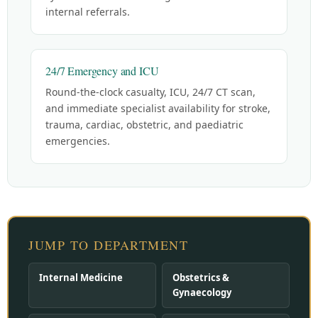
internal referrals.
24/7 Emergency and ICU
Round-the-clock casualty, ICU, 24/7 CT scan,
and immediate specialist availability for stroke,
trauma, cardiac, obstetric, and paediatric
emergencies.
JUMP TO DEPARTMENT
Internal Medicine
Obstetrics &
Gynaecology