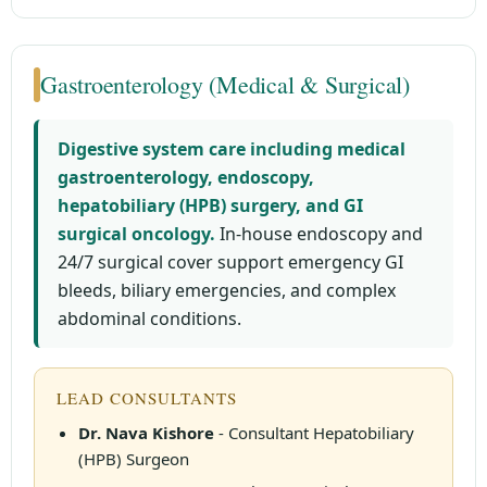
Gastroenterology (Medical & Surgical)
Digestive system care including medical
gastroenterology, endoscopy,
hepatobiliary (HPB) surgery, and GI
surgical oncology.
In-house endoscopy and
24/7 surgical cover support emergency GI
bleeds, biliary emergencies, and complex
abdominal conditions.
LEAD CONSULTANTS
Dr. Nava Kishore
- Consultant Hepatobiliary
(HPB) Surgeon