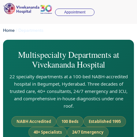
Appointment
Home
/
Departments
Multispecialty Departments at
Vivekananda Hospital
22 specialty departments at a 100-bed NABH-accredited
hospital in Begumpet, Hyderabad. Three decades of
trusted care, 40+ consultants, 24/7 emergency and ICU,
and comprehensive in-house diagnostics under one
roof.
NABH Accredited
100 Beds
Established 1995
40+ Specialists
24/7 Emergency