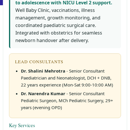
to adolescence with NICU Level 2 support.
Well Baby Clinic, vaccinations, illness
management, growth monitoring, and
coordinated paediatric surgical care.
Integrated with obstetrics for seamless
newborn handover after delivery.
LEAD CONSULTANTS
Dr. Shalini Mehrotra
- Senior Consultant
Paediatrician and Neonatologist, DCH + DNB,
22 years experience (Mon-Sat 9:00-10:00 AM)
Dr. Narendra Kumar
- Senior Consultant
Pediatric Surgeon, MCh Pediatric Surgery, 29+
years (evening OPD)
Key Services