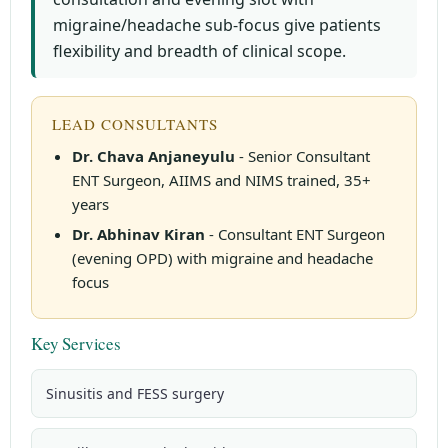
migraine/headache sub-focus give patients
flexibility and breadth of clinical scope.
LEAD CONSULTANTS
Dr. Chava Anjaneyulu
- Senior Consultant
ENT Surgeon, AIIMS and NIMS trained, 35+
years
Dr. Abhinav Kiran
- Consultant ENT Surgeon
(evening OPD) with migraine and headache
focus
Key Services
Sinusitis and FESS surgery