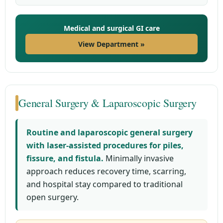
Medical and surgical GI care
View Department »
General Surgery & Laparoscopic Surgery
Routine and laparoscopic general surgery
with laser-assisted procedures for piles,
fissure, and fistula.
Minimally invasive
approach reduces recovery time, scarring,
and hospital stay compared to traditional
open surgery.