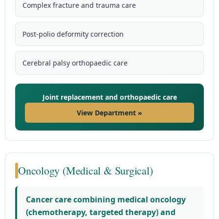
Complex fracture and trauma care
Post-polio deformity correction
Cerebral palsy orthopaedic care
Joint replacement and orthopaedic care
View Department »
Oncology (Medical & Surgical)
Cancer care combining medical oncology
(chemotherapy, targeted therapy) and