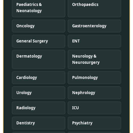
Paediatrics &
Orthopaedics
Neonatology
Oncology
Gastroenterology
General Surgery
ENT
Dermatology
Neurology &
Neurosurgery
Cardiology
Pulmonology
Urology
Nephrology
Radiology
ICU
Dentistry
Psychiatry