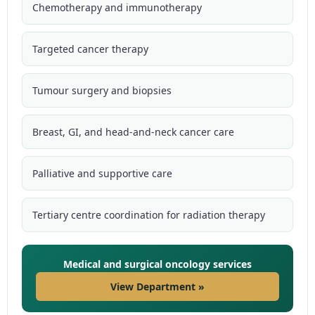
Chemotherapy and immunotherapy
Targeted cancer therapy
Tumour surgery and biopsies
Breast, GI, and head-and-neck cancer care
Palliative and supportive care
Tertiary centre coordination for radiation therapy
Medical and surgical oncology services
View Department »