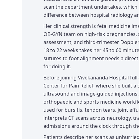
scan the department undertakes, which i
difference between hospital radiology an
Her clinical strength is fetal medicine im
OB-GYN team on high-risk pregnancies, s
assessment, and third-trimester Doppler
18 to 22 weeks takes her 45 to 60 minute
sutures to foot alignment needs a direct
for doing it.
Before joining Vivekananda Hospital full-
Center for Pain Relief, where she built a
ultrasound and image-guided injections
orthopaedic and sports medicine workfl
used for bursitis, tendon tears, joint ef
interprets CT scans across neurology, 
admissions around the clock through the 
Patients describe her scans as unhurrie