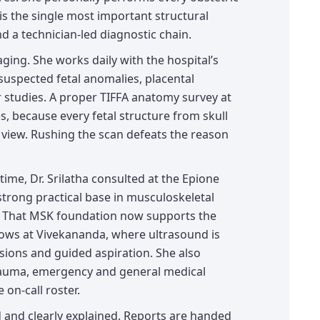
s the single most important structural
d a technician-led diagnostic chain.
aging. She works daily with the hospital’s
uspected fetal anomalies, placental
 studies. A proper TIFFA anatomy survey at
s, because every fetal structure from skull
 view. Rushing the scan defeats the reason
time, Dr. Srilatha consulted at the Epione
 strong practical base in musculoskeletal
. That MSK foundation now supports the
ows at Vivekananda, where ultrasound is
fusions and guided aspiration. She also
trauma, emergency and general medical
on-call roster.
d and clearly explained. Reports are handed