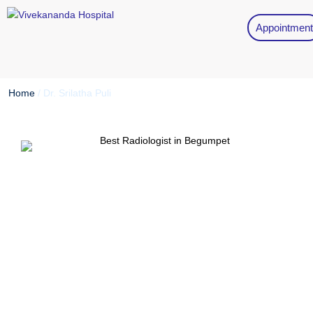
Appointment
Home
/
Dr. Srilatha Puli