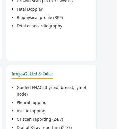
Growth scan (28 to 32 weeks)
Fetal Doppler
Biophysical profile (BPP)
Fetal echocardiography
Image-Guided & Other
Guided FNAC (thyroid, breast, lymph
node)
Pleural tapping
Ascitic tapping
CT scan reporting (24/7)
Digital X-ray reporting (24/7)