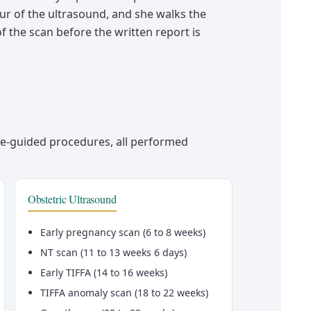
ur of the ultrasound, and she walks the
f the scan before the written report is
e-guided procedures, all performed
Obstetric Ultrasound
Early pregnancy scan (6 to 8 weeks)
NT scan (11 to 13 weeks 6 days)
Early TIFFA (14 to 16 weeks)
TIFFA anomaly scan (18 to 22 weeks)