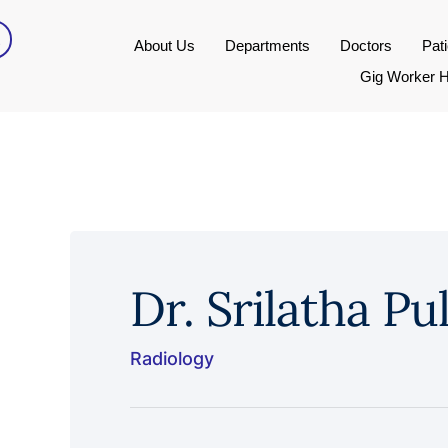
About Us
Departments
Doctors
Pat
Gig Worker H
Dr. Srilatha Pul
Radiology