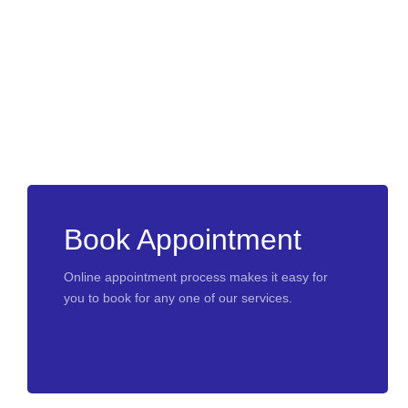
Book Appointment
Online appointment process makes it easy for
you to book for any one of our services.