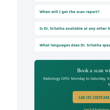
When will I get the scan report?
Is Dr. Srilatha available at any other 
What languages does Dr. Srilatha spe
Book a scan wit
Radiology OPD: Monday to Saturday, 9
h
Call +91 72079 044
See full Radiolog