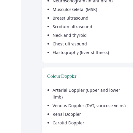
Neurosonogram (infant brain)
Musculoskeletal (MSK)
Breast ultrasound
Scrotum ultrasound
Neck and thyroid
Chest ultrasound
Elastography (liver stiffness)
Colour Doppler
Arterial Doppler (upper and lower
limb)
Venous Doppler (DVT, varicose veins)
Renal Doppler
Carotid Doppler