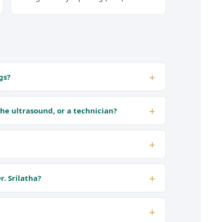
gs?
the ultrasound, or a technician?
. Srilatha?