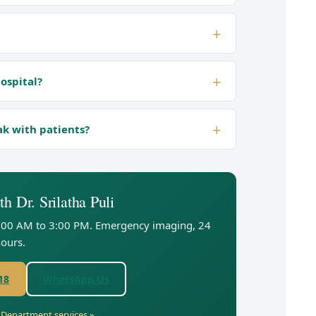
hospital?
ak with patients?
h Dr. Srilatha Puli
:00 AM to 3:00 PM. Emergency imaging, 24
ours.
18
WhatsApp Us
y Department services »