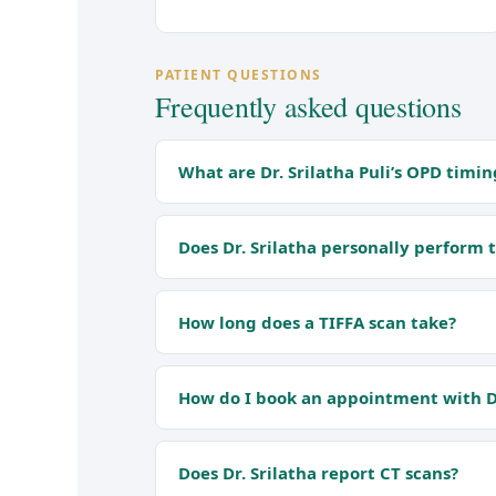
PATIENT QUESTIONS
Frequently asked questions
What are Dr. Srilatha Puli’s OPD timin
Does Dr. Srilatha personally perform 
How long does a TIFFA scan take?
How do I book an appointment with Dr
Does Dr. Srilatha report CT scans?