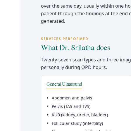
over the same day, usually within one ho
patient through the findings at the end o
generated.
SERVICES PERFORMED
What Dr. Srilatha does
Twenty-seven scan types and three imag
personally during OPD hours.
General Ultrasound
Abdomen and pelvis
Pelvis (TAS and TVS)
KUB (kidney, ureter, bladder)
Follicular study (infertility)