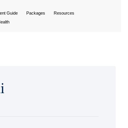
ient Guide
Packages
Resources
ealth
i