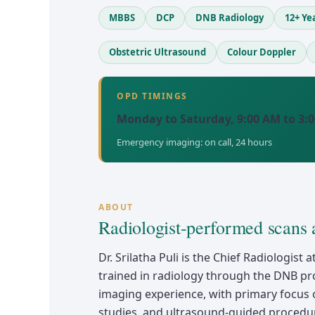
MBBS
DCP
DNB Radiology
12+ Ye
Obstetric Ultrasound
Colour Doppler
OPD TIMINGS
Monday to Saturday, 9:00 AM to 3:
Emergency imaging: on call, 24 hours
ABOUT
Radiologist-performed scans 
Dr. Srilatha Puli is the Chief Radiologis
trained in radiology through the DNB pr
imaging experience, with primary focus 
studies, and ultrasound-guided procedur