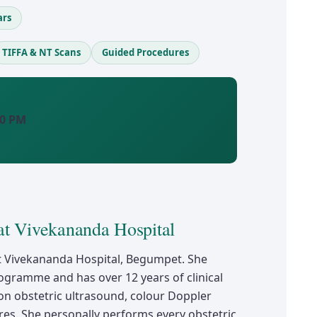
ars
TIFFA & NT Scans
Guided Procedures
00 PM
at Vivekananda Hospital
t at Vivekananda Hospital, Begumpet. She
ogramme and has over 12 years of clinical
on obstetric ultrasound, colour Doppler
es. She personally performs every obstetric