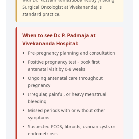
Surgical Oncologist at Vivekananda) is
standard practice.
When to see Dr. P. Padmaja at
Vivekananda Hospital:
Pre-pregnancy planning and consultation
Positive pregnancy test - book first
antenatal visit by 6-8 weeks
Ongoing antenatal care throughout
pregnancy
Irregular, painful, or heavy menstrual
bleeding
Missed periods with or without other
symptoms
Suspected PCOS, fibroids, ovarian cysts or
endometriosis