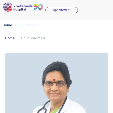
Appointment
Home
/
Dr. P. Padmaja
Home
|
Dr. P. Padmaja