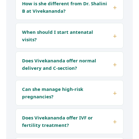
How is she different from Dr. Shalini
B at Vivekananda?
When should I start antenatal
visits?
Does Vivekananda offer normal
delivery and C-section?
Can she manage high-risk
pregnancies?
Does Vivekananda offer IVF or
fertility treatment?