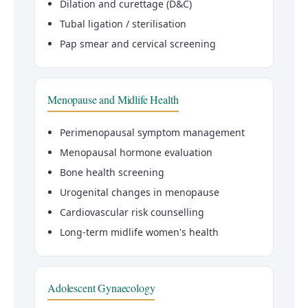
Dilation and curettage (D&C)
Tubal ligation / sterilisation
Pap smear and cervical screening
Menopause and Midlife Health
Perimenopausal symptom management
Menopausal hormone evaluation
Bone health screening
Urogenital changes in menopause
Cardiovascular risk counselling
Long-term midlife women's health
Adolescent Gynaecology