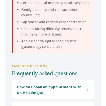
Perimenopausal or menopausal symptoms
Family planning and contraception
counselling
Pap smear and cervical cancer screening
Couples facing difficulty conceiving (12
months or more of trying)
Adolescent daughter needing first
gynaecology consultation
PATIENT QUESTIONS
Frequently asked questions
How do I book an appointment with
Dr. P. Padmaja?