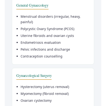
General Gynaecology
Menstrual disorders (irregular, heavy,
painful)
Polycystic Ovary Syndrome (PCOS)
Uterine fibroids and ovarian cysts
Endometriosis evaluation
Pelvic infections and discharge
Contraception counselling
Gynaecological Surgery
Hysterectomy (uterus removal)
Myomectomy (fibroid removal)
Ovarian cystectomy