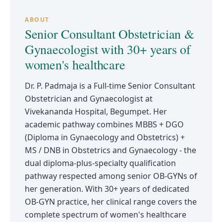
ABOUT
Senior Consultant Obstetrician &
Gynaecologist with 30+ years of
women's healthcare
Dr. P. Padmaja is a Full-time Senior Consultant
Obstetrician and Gynaecologist at
Vivekananda Hospital, Begumpet. Her
academic pathway combines MBBS + DGO
(Diploma in Gynaecology and Obstetrics) +
MS / DNB in Obstetrics and Gynaecology - the
dual diploma-plus-specialty qualification
pathway respected among senior OB-GYNs of
her generation. With 30+ years of dedicated
OB-GYN practice, her clinical range covers the
complete spectrum of women's healthcare