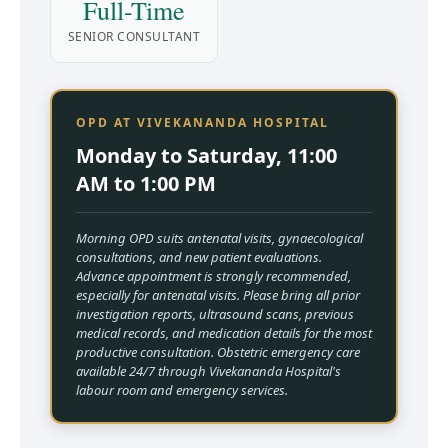
Full-Time
SENIOR CONSULTANT
OPD AT VIVEKANANDA HOSPITAL
Monday to Saturday, 11:00
AM to 1:00 PM
Morning OPD suits antenatal visits, gynaecological
consultations, and new patient evaluations.
Advance appointment is strongly recommended,
especially for antenatal visits. Please bring all prior
investigation reports, ultrasound scans, previous
medical records, and medication details for the most
productive consultation. Obstetric emergency care
available 24/7 through Vivekananda Hospital's
labour room and emergency services.