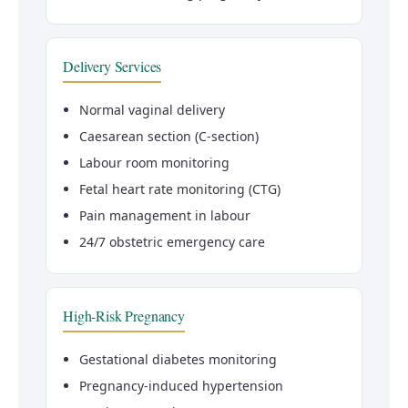
Delivery Services
Normal vaginal delivery
Caesarean section (C-section)
Labour room monitoring
Fetal heart rate monitoring (CTG)
Pain management in labour
24/7 obstetric emergency care
High-Risk Pregnancy
Gestational diabetes monitoring
Pregnancy-induced hypertension