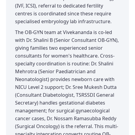
(IVF, ICSI), referral to dedicated fertility
centres is coordinated since these require
specialised embryology lab infrastructure.
The OB-GYN team at Vivekananda is co-led
with Dr. Shalini B (Senior Consultant OB-GYN),
giving families two experienced senior
consultants for women's healthcare. Cross-
specialty coordination is routine: Dr. Shalini
Mehrotra (Senior Paediatrician and
Neonatologist) provides newborn care with
NICU Level 2 support; Dr. Sree Mukesh Dutta
(Consultant Diabetologist, TSRSSDI General
Secretary) handles gestational diabetes
management; for surgical gynaecological
cancer cases, Dr. Nossam Ramasubba Reddy
(Surgical Oncology) is the referral. This multi-
specialty integration converts routine OB-