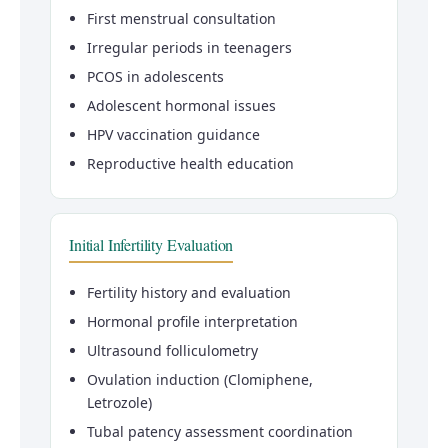
First menstrual consultation
Irregular periods in teenagers
PCOS in adolescents
Adolescent hormonal issues
HPV vaccination guidance
Reproductive health education
Initial Infertility Evaluation
Fertility history and evaluation
Hormonal profile interpretation
Ultrasound folliculometry
Ovulation induction (Clomiphene,
Letrozole)
Tubal patency assessment coordination