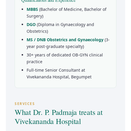
MBBS
(Bachelor of Medicine, Bachelor of
Surgery)
DGO
(Diploma in Gynaecology and
Obstetrics)
MS / DNB Obstetrics and Gynaecology
(3-
year post-graduate specialty)
30+ years of dedicated OB-GYN clinical
practice
Full-time Senior Consultant at
Vivekananda Hospital, Begumpet
SERVICES
What Dr. P. Padmaja treats at
Vivekananda Hospital