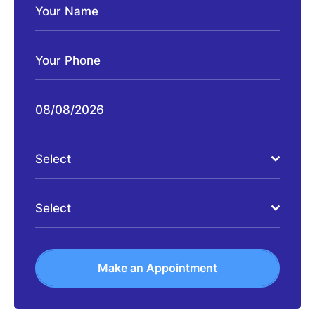
Select
Select
Make an Appointment