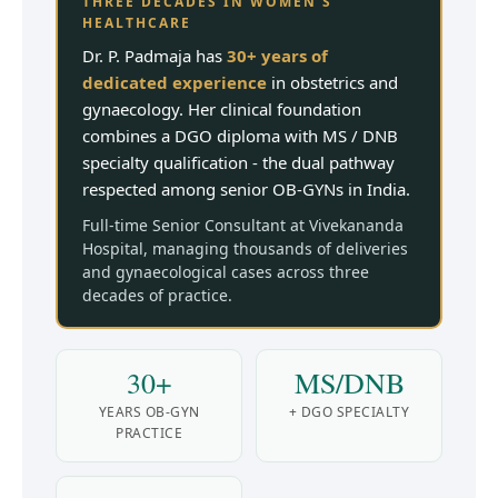
THREE DECADES IN WOMEN'S
HEALTHCARE
Dr. P. Padmaja has
30+ years of
dedicated experience
in obstetrics and
gynaecology. Her clinical foundation
combines a DGO diploma with MS / DNB
specialty qualification - the dual pathway
respected among senior OB-GYNs in India.
Full-time Senior Consultant at Vivekananda
Hospital, managing thousands of deliveries
and gynaecological cases across three
decades of practice.
30+
MS/DNB
YEARS OB-GYN
+ DGO SPECIALTY
PRACTICE