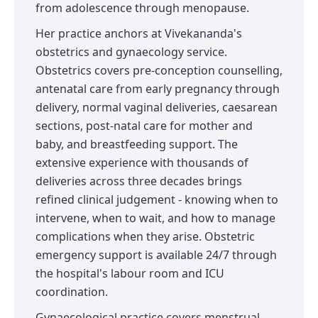
from adolescence through menopause.
Her practice anchors at Vivekananda's
obstetrics and gynaecology service.
Obstetrics covers pre-conception counselling,
antenatal care from early pregnancy through
delivery, normal vaginal deliveries, caesarean
sections, post-natal care for mother and
baby, and breastfeeding support. The
extensive experience with thousands of
deliveries across three decades brings
refined clinical judgement - knowing when to
intervene, when to wait, and how to manage
complications when they arise. Obstetric
emergency support is available 24/7 through
the hospital's labour room and ICU
coordination.
Gynaecological practice covers menstrual