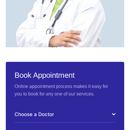
Book Appointment
Online appointment process makes it easy for
you to book for any one of our services.
Choose a Doctor