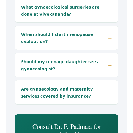
What gynaecological surgeries are
done at Vivekananda?
When should I start menopause
evaluation?
Should my teenage daughter see a
gynaecologist?
Are gynaecology and maternity
services covered by insurance?
Consult Dr. P. Padmaja for