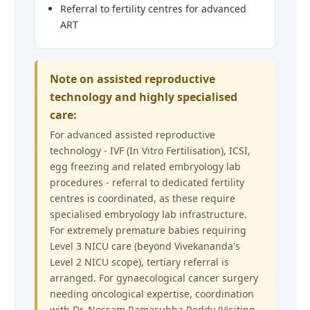
Referral to fertility centres for advanced
ART
Note on assisted reproductive
technology and highly specialised
care:
For advanced assisted reproductive
technology - IVF (In Vitro Fertilisation), ICSI,
egg freezing and related embryology lab
procedures - referral to dedicated fertility
centres is coordinated, as these require
specialised embryology lab infrastructure.
For extremely premature babies requiring
Level 3 NICU care (beyond Vivekananda's
Level 2 NICU scope), tertiary referral is
arranged. For gynaecological cancer surgery
needing oncological expertise, coordination
with Dr. Nossam Ramasubba Reddy (Visiting