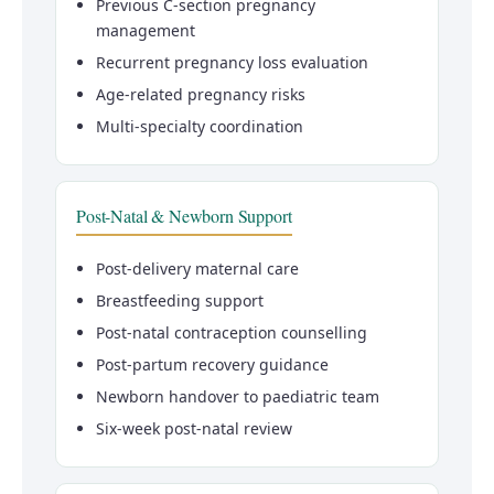
Previous C-section pregnancy
management
Recurrent pregnancy loss evaluation
Age-related pregnancy risks
Multi-specialty coordination
Post-Natal & Newborn Support
Post-delivery maternal care
Breastfeeding support
Post-natal contraception counselling
Post-partum recovery guidance
Newborn handover to paediatric team
Six-week post-natal review