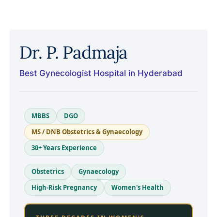
Dr. P. Padmaja
Best Gynecologist Hospital in Hyderabad
MBBS
DGO
MS / DNB Obstetrics & Gynaecology
30+ Years Experience
Obstetrics
Gynaecology
High-Risk Pregnancy
Women's Health