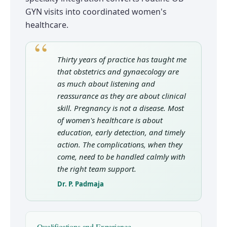
GYN visits into coordinated women's
healthcare.
Thirty years of practice has taught me
that obstetrics and gynaecology are
as much about listening and
reassurance as they are about clinical
skill. Pregnancy is not a disease. Most
of women's healthcare is about
education, early detection, and timely
action. The complications, when they
come, need to be handled calmly with
the right team support.
Dr. P. Padmaja
Qualifications and Experience