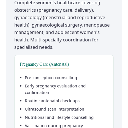
Complete women's healthcare covering
obstetrics (pregnancy care, delivery),
gynaecology (menstrual and reproductive
health), gynaecological surgery, menopause
management, and adolescent women's
health. Multi-specialty coordination for
specialised needs.
Pregnancy Care (Antenatal)
Pre-conception counselling
Early pregnancy evaluation and
confirmation
Routine antenatal check-ups
Ultrasound scan interpretation
Nutritional and lifestyle counselling
Vaccination during pregnancy