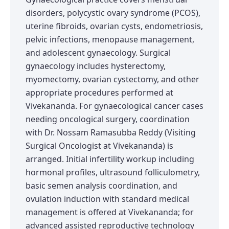
disorders, polycystic ovary syndrome (PCOS),
uterine fibroids, ovarian cysts, endometriosis,
pelvic infections, menopause management,
and adolescent gynaecology. Surgical
gynaecology includes hysterectomy,
myomectomy, ovarian cystectomy, and other
appropriate procedures performed at
Vivekananda. For gynaecological cancer cases
needing oncological surgery, coordination
with Dr. Nossam Ramasubba Reddy (Visiting
Surgical Oncologist at Vivekananda) is
arranged. Initial infertility workup including
hormonal profiles, ultrasound folliculometry,
basic semen analysis coordination, and
ovulation induction with standard medical
management is offered at Vivekananda; for
advanced assisted reproductive technology