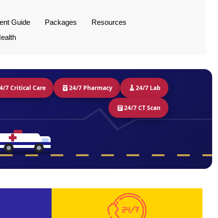
ient Guide
Packages
Resources
ealth
4/7 Critical Care
24/7 Pharmacy
24/7 Lab
24/7 CT Scan