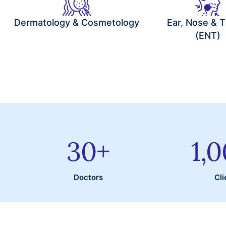
Dermatology & Cosmetology
Ear, Nose & T
(ENT)
30
+
1,
Doctors
Cli