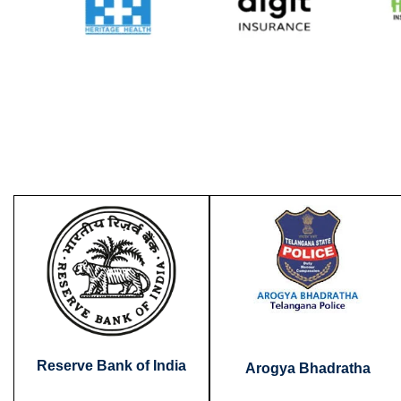
Reserve Bank of India
Arogya Bhadratha