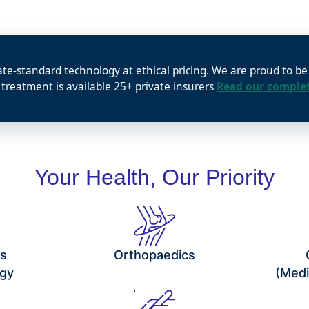
ate-standard technology at ethical pricing. We are proud to b
 treatment is available 25+ private insurers
Read our complet
Your Health, Our Priority
cs
Orthopaedics
gy
(Medi