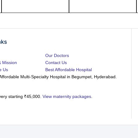
nks
Our Doctors
& Mission
Contact Us
e Us
Best Affordable Hospital
Affordable Multi-Specialty Hospital in Begumpet, Hyderabad.
very starting ₹45,000.
View maternity packages
.