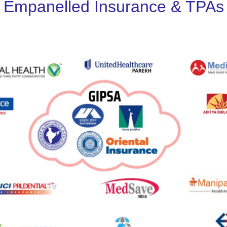
Empanelled Insurance & TPAs