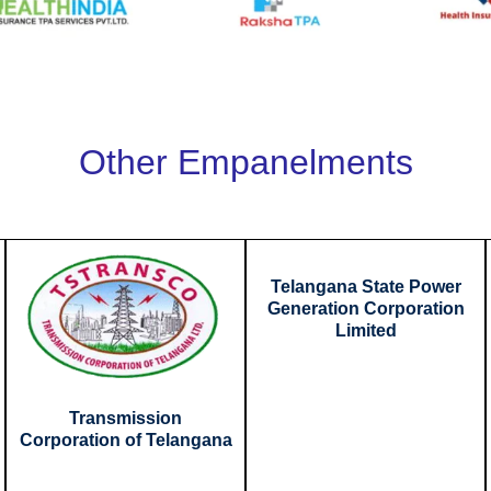
Other Empanelments
Telangana State Power
Generation Corporation
Limited
Transmission
Corporation of Telangana