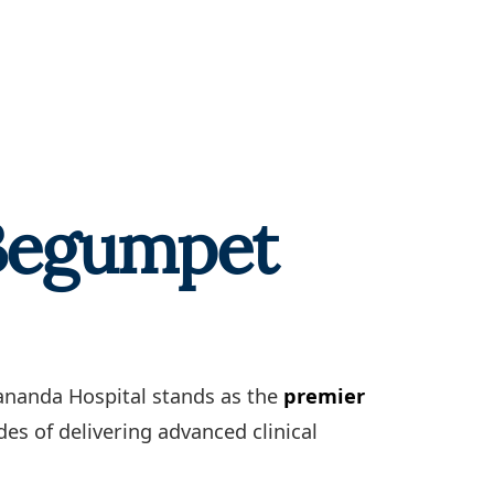
 Begumpet
kananda Hospital stands as the
premier
es of delivering advanced clinical