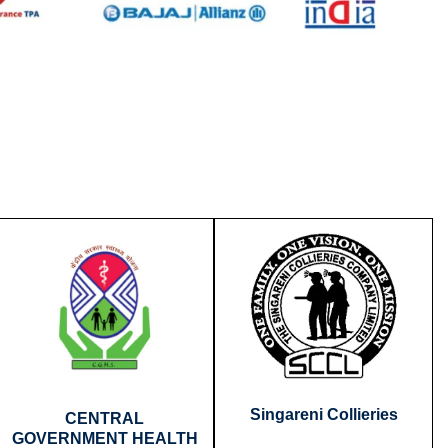
Singareni Collieries
CENTRAL
GOVERNMENT HEALTH