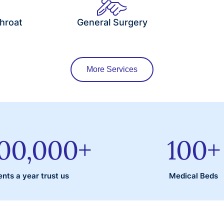
hroat
General Surgery
More Services
000,000
+
100
+
ents a year trust us
Medical Beds