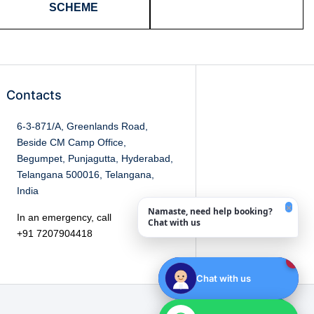
SCHEME
Contacts
6-3-871/A, Greenlands Road,
Beside CM Camp Office,
Begumpet, Punjagutta, Hyderabad,
Telangana 500016, Telangana,
India
×
Namaste, need help booking?
In an emergency, call
Chat with us
+91 7207904418
1
Chat with us