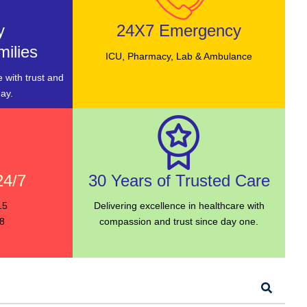
y
24X7 Emergency
ilies
ICU, Pharmacy, Lab & Ambulance
 with trust and
ay.
24/7
30 Years of Trusted Care
15
Delivering excellence in healthcare with
8
compassion and trust since day one.