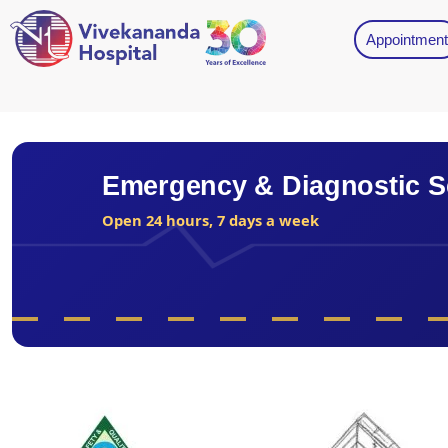
Appointment
Emergency & Diagnostic S
Open 24 hours, 7 days a week