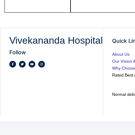
Vivekananda Hospital
Quick Li
Follow
About Us
Our Vision 
Why Choos
Rated Best 
Normal deli