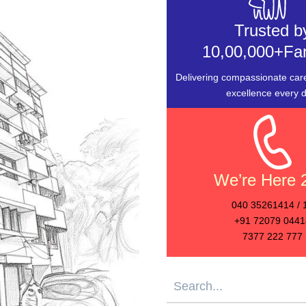
Trusted b
10,00,000+Fam
Delivering compassionate care
excellence every d
We’re Here 
040 35261414 / 
+91 72079 0441
7377 222 777