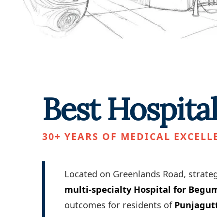
Best Hospita
30+ YEARS OF MEDICAL EXCELL
Located on Greenlands Road, strateg
multi-specialty Hospital for Beg
outcomes for residents of
Punjagut