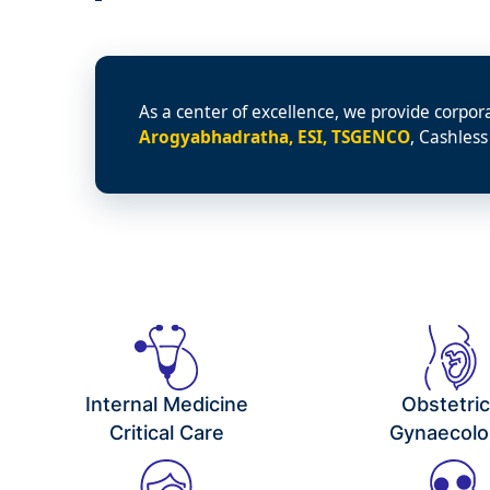
As a center of excellence, we provide corpor
Arogyabhadratha, ESI, TSGENCO
, Cashless
Internal Medicine
Obstetri
Critical Care
Gynaecolo