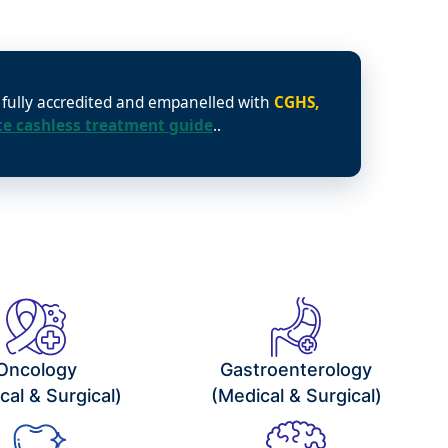
e fully accredited and empanelled with
CGHS,
e cashless treatment guide
..
Oncology
Gastroenterology
cal & Surgical)
(Medical & Surgical)