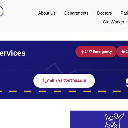
About Us
Departments
Doctors
Pat
Gig Worker H
ervices
24/7 Emergency
2
Call +91 7207904418