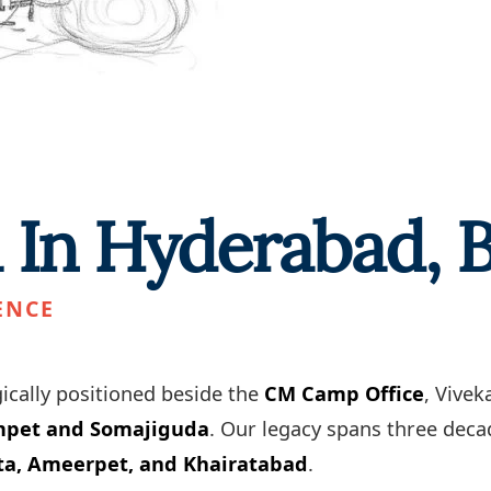
l In Hyderabad,
ENCE
ically positioned beside the
CM Camp Office
, Vive
umpet and Somajiguda
. Our legacy spans three decad
ta, Ameerpet, and Khairatabad
.