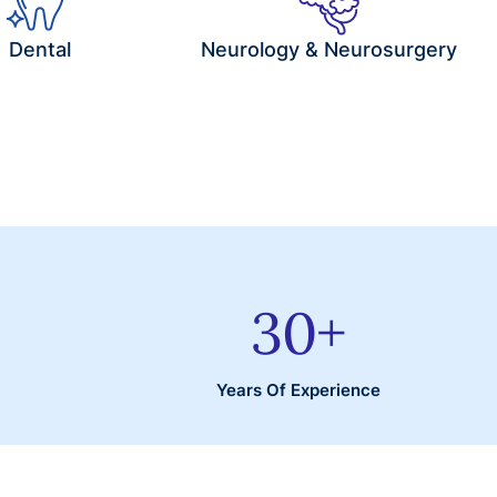
Dental
Neurology & Neurosurgery
30
+
Years Of Experience