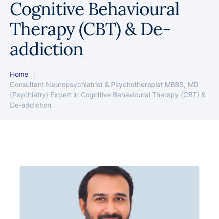
Cognitive Behavioural
Therapy (CBT) & De-
addiction
Home
|
Consultant Neuropsychiatrist & Psychotherapist MBBS, MD
(Psychiatry) Expert in Cognitive Behavioural Therapy (CBT) &
De-addiction