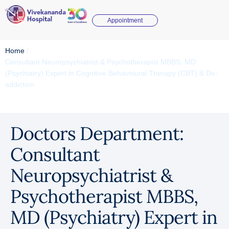
Appointment
Home
/
Consultant Neuropsychiatrist & Psychotherapist MBBS, MD
(Psychiatry) Expert in Cognitive Behavioural Therapy (CBT) & De-
addiction
Doctors Department:
Consultant
Neuropsychiatrist &
Psychotherapist MBBS,
MD (Psychiatry) Expert in