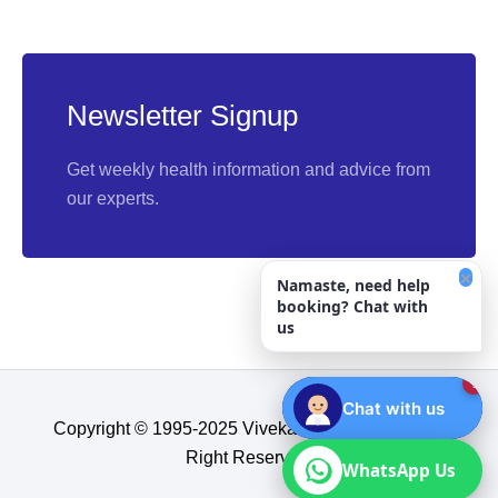
Newsletter Signup
Get weekly health information and advice from
our experts.
×
Namaste, need help
booking? Chat with
us
1
Chat with us
Copyright © 1995-2025 Vivekananda Hospital, All
Right Reserved.​
WhatsApp Us
WhatsApp Us