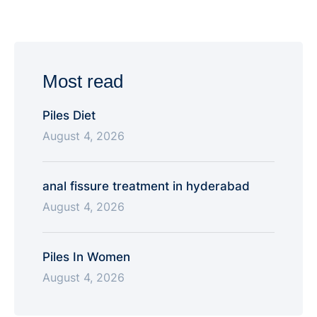
relationships, addiction, intrusive thoughts, work
stress, family conflict — is strictly confidential and is
not shared with anyone, including family members,
without your consent. The only exception …
Most read
Piles Diet
August 4, 2026
anal fissure treatment in hyderabad
August 4, 2026
Piles In Women
August 4, 2026