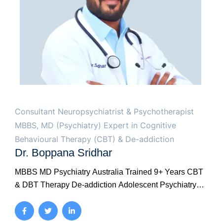
Consultant Neuropsychiatrist & Psychotherapist
MBBS, MD (Psychiatry) Expert in Cognitive
Behavioural Therapy (CBT) & De-addiction
Dr. Boppana Sridhar
MBBS MD Psychiatry Australia Trained 9+ Years CBT
& DBT Therapy De-addiction Adolescent Psychiatry
Marital Therapy Your conversations are confidential.
Whatever you share with Dr. Sridhar — about