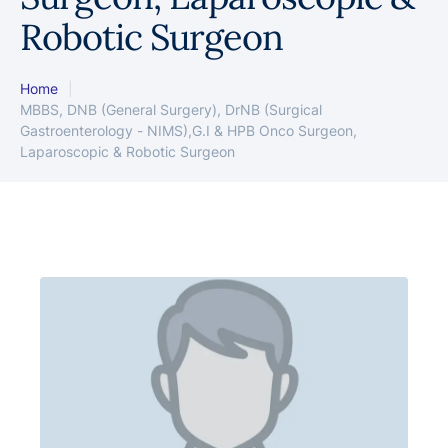
Robotic Surgeon
Home
|
MBBS, DNB (General Surgery), DrNB (Surgical
Gastroenterology - NIMS),G.I & HPB Onco Surgeon,
Laparoscopic & Robotic Surgeon