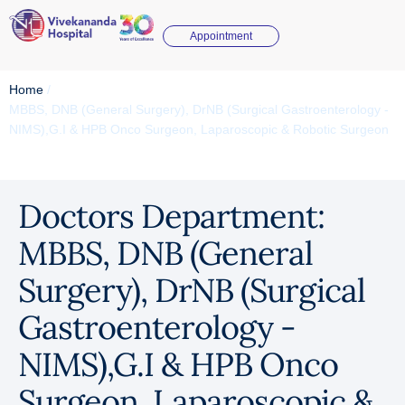
Appointment
Home
/
MBBS, DNB (General Surgery), DrNB (Surgical Gastroenterology -
NIMS),G.I & HPB Onco Surgeon, Laparoscopic & Robotic Surgeon
Doctors Department:
MBBS, DNB (General
Surgery), DrNB (Surgical
Gastroenterology -
NIMS),G.I & HPB Onco
Surgeon, Laparoscopic &