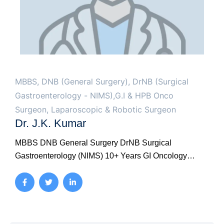
MBBS, DNB (General Surgery), DrNB (Surgical
Gastroenterology - NIMS),G.I & HPB Onco
Surgeon, Laparoscopic & Robotic Surgeon
Dr. J.K. Kumar
MBBS DNB General Surgery DrNB Surgical
Gastroenterology (NIMS) 10+ Years GI Oncology
Laparoscopic GI Surgery Colorectal Surgery
Advanced Endoscopy NIMS DrNB Super-specialty
Training Dr. J.K. Kumar holds DrNB Surgical
Gastroenterology from Nizam's Institute of Medical
Sciences (NIMS), Hyderabad - Telangana's premier