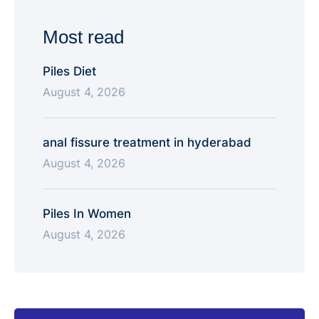
state tertiary-care teaching hospital. NIMS super-
specialty training exposes surgeons to high-volume
Most read
complex GI cancer …
Piles Diet
August 4, 2026
anal fissure treatment in hyderabad
August 4, 2026
Piles In Women
August 4, 2026