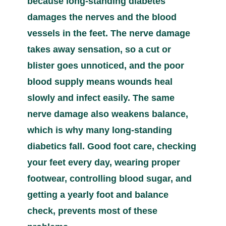
because long-standing diabetes
damages the nerves and the blood
vessels in the feet. The nerve damage
takes away sensation, so a cut or
blister goes unnoticed, and the poor
blood supply means wounds heal
slowly and infect easily. The same
nerve damage also weakens balance,
which is why many long-standing
diabetics fall. Good foot care, checking
your feet every day, wearing proper
footwear, controlling blood sugar, and
getting a yearly foot and balance
check, prevents most of these