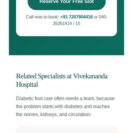
Reserve Your Free Slot
Call now to book:
+91 7207904418
or 040-
35261414 / 15
Related Specialists at Vivekananda
Hospital
Diabetic foot care often needs a team, because
the problem starts with diabetes and reaches
the nerves, kidneys, and circulation: