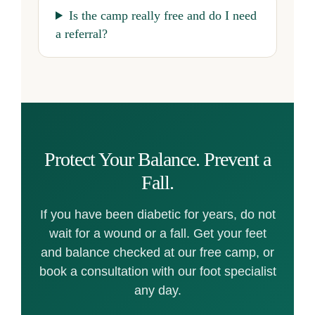
Is the camp really free and do I need
a referral?
Protect Your Balance. Prevent a
Fall.
If you have been diabetic for years, do not
wait for a wound or a fall. Get your feet
and balance checked at our free camp, or
book a consultation with our foot specialist
any day.