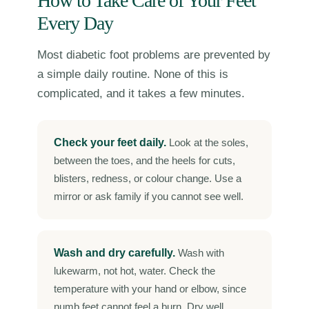
How to Take Care of Your Feet
Every Day
Most diabetic foot problems are prevented by
a simple daily routine. None of this is
complicated, and it takes a few minutes.
Check your feet daily.
Look at the soles,
between the toes, and the heels for cuts,
blisters, redness, or colour change. Use a
mirror or ask family if you cannot see well.
Wash and dry carefully.
Wash with
lukewarm, not hot, water. Check the
temperature with your hand or elbow, since
numb feet cannot feel a burn. Dry well