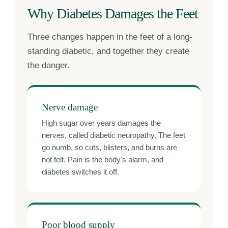
Why Diabetes Damages the Feet
Three changes happen in the feet of a long-
standing diabetic, and together they create
the danger.
Nerve damage
High sugar over years damages the
nerves, called diabetic neuropathy. The feet
go numb, so cuts, blisters, and burns are
not felt. Pain is the body's alarm, and
diabetes switches it off.
Poor blood supply