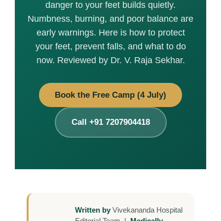
danger to your feet builds quietly.
Numbness, burning, and poor balance are
early warnings. Here is how to protect
your feet, prevent falls, and what to do
now. Reviewed by Dr. V. Raja Sekhar.
Book the Free Camp (4 July)
Call +91 7207904418
Written by
Vivekananda Hospital
Editorial Team |
Medically