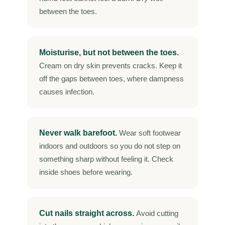
between the toes.
Moisturise, but not between the toes.
Cream on dry skin prevents cracks. Keep it
off the gaps between toes, where dampness
causes infection.
Never walk barefoot.
Wear soft footwear
indoors and outdoors so you do not step on
something sharp without feeling it. Check
inside shoes before wearing.
Cut nails straight across.
Avoid cutting