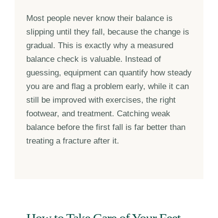
Most people never know their balance is
slipping until they fall, because the change is
gradual. This is exactly why a measured
balance check is valuable. Instead of
guessing, equipment can quantify how steady
you are and flag a problem early, while it can
still be improved with exercises, the right
footwear, and treatment. Catching weak
balance before the first fall is far better than
treating a fracture after it.