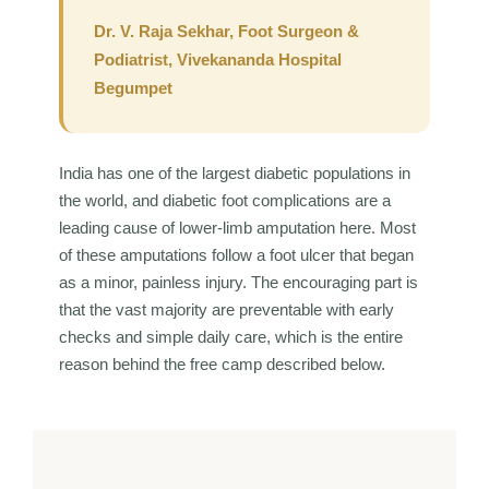
Dr. V. Raja Sekhar, Foot Surgeon &
Podiatrist, Vivekananda Hospital
Begumpet
India has one of the largest diabetic populations in
the world, and diabetic foot complications are a
leading cause of lower-limb amputation here. Most
of these amputations follow a foot ulcer that began
as a minor, painless injury. The encouraging part is
that the vast majority are preventable with early
checks and simple daily care, which is the entire
reason behind the free camp described below.