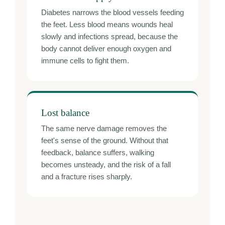
Diabetes narrows the blood vessels feeding
the feet. Less blood means wounds heal
slowly and infections spread, because the
body cannot deliver enough oxygen and
immune cells to fight them.
Lost balance
The same nerve damage removes the
feet's sense of the ground. Without that
feedback, balance suffers, walking
becomes unsteady, and the risk of a fall
and a fracture rises sharply.