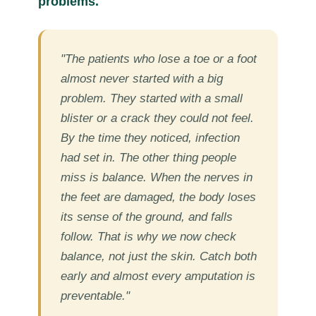
problems.
"The patients who lose a toe or a foot
almost never started with a big
problem. They started with a small
blister or a crack they could not feel.
By the time they noticed, infection
had set in. The other thing people
miss is balance. When the nerves in
the feet are damaged, the body loses
its sense of the ground, and falls
follow. That is why we now check
balance, not just the skin. Catch both
early and almost every amputation is
preventable."