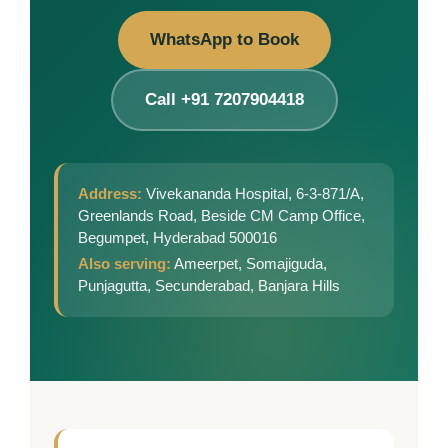
WhatsApp to Book
Call +91 7207904418
Address:
Vivekananda Hospital, 6-3-871/A,
Greenlands Road, Beside CM Camp Office,
Begumpet, Hyderabad 500016
Also serving:
Ameerpet, Somajiguda,
Punjagutta, Secunderabad, Banjara Hills