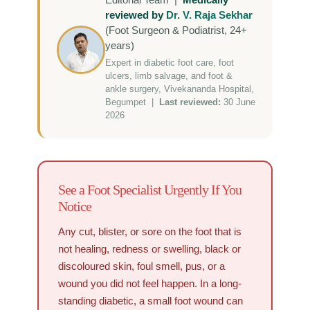
reviewed by
Dr. V. Raja Sekhar
(Foot Surgeon & Podiatrist, 24+
years)
Expert in diabetic foot care, foot
ulcers, limb salvage, and foot &
ankle surgery, Vivekananda Hospital,
Begumpet |
Last reviewed:
30 June
2026
See a Foot Specialist Urgently If You
Notice
Any cut, blister, or sore on the foot that is
not healing, redness or swelling, black or
discoloured skin, foul smell, pus, or a
wound you did not feel happen. In a long-
standing diabetic, a small foot wound can