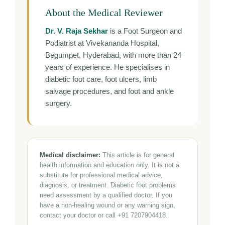
About the Medical Reviewer
Dr. V. Raja Sekhar
is a Foot Surgeon and
Podiatrist at Vivekananda Hospital,
Begumpet, Hyderabad, with more than 24
years of experience. He specialises in
diabetic foot care, foot ulcers, limb
salvage procedures, and foot and ankle
surgery.
Medical disclaimer:
This article is for general
health information and education only. It is not a
substitute for professional medical advice,
diagnosis, or treatment. Diabetic foot problems
need assessment by a qualified doctor. If you
have a non-healing wound or any warning sign,
contact your doctor or call +91 7207904418.