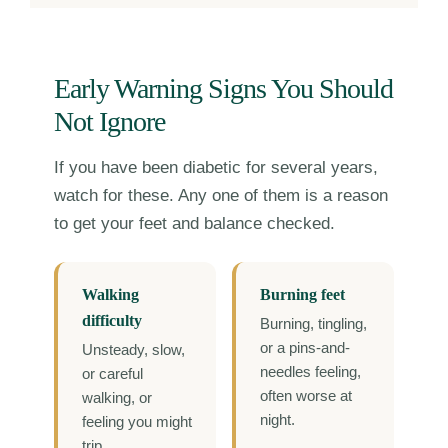
Early Warning Signs You Should
Not Ignore
If you have been diabetic for several years,
watch for these. Any one of them is a reason
to get your feet and balance checked.
Walking
Burning feet
difficulty
Burning, tingling,
or a pins-and-
Unsteady, slow,
needles feeling,
or careful
often worse at
walking, or
night.
feeling you might
trip.