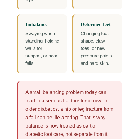
Imbalance
Deformed feet
Swaying when
Changing foot
standing, holding
shape, claw
walls for
toes, or new
support, or near-
pressure points
falls.
and hard skin.
A small balancing problem today can
lead to a serious fracture tomorrow. In
older diabetics, a hip or leg fracture from
a fall can be life-altering. That is why
balance is now treated as part of
diabetic foot care, not separate from it.