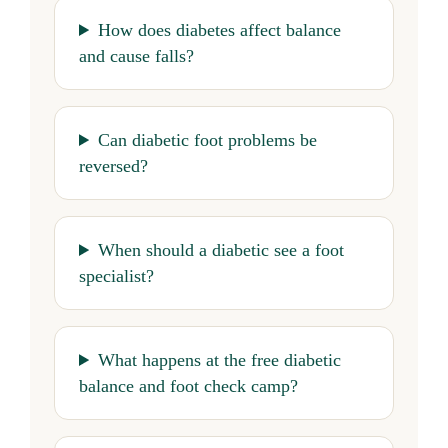
How does diabetes affect balance
and cause falls?
Can diabetic foot problems be
reversed?
When should a diabetic see a foot
specialist?
What happens at the free diabetic
balance and foot check camp?