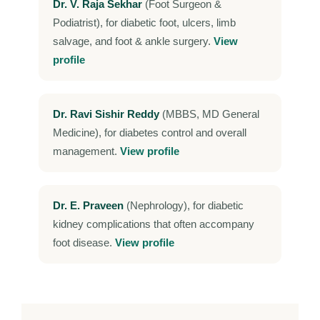
Dr. V. Raja Sekhar
(Foot Surgeon &
Podiatrist), for diabetic foot, ulcers, limb
salvage, and foot & ankle surgery.
View
profile
Dr. Ravi Sishir Reddy
(MBBS, MD General
Medicine), for diabetes control and overall
management.
View profile
Dr. E. Praveen
(Nephrology), for diabetic
kidney complications that often accompany
foot disease.
View profile