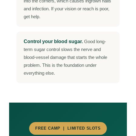
into the corners, which causes ingrown nails
and infection. If your vision or reach is poor,
get help.
Control your blood sugar.
Good long-
term sugar control slows the nerve and
blood-vessel damage that starts the whole
problem. This is the foundation under
everything else.
FREE CAMP | LIMITED SLOTS