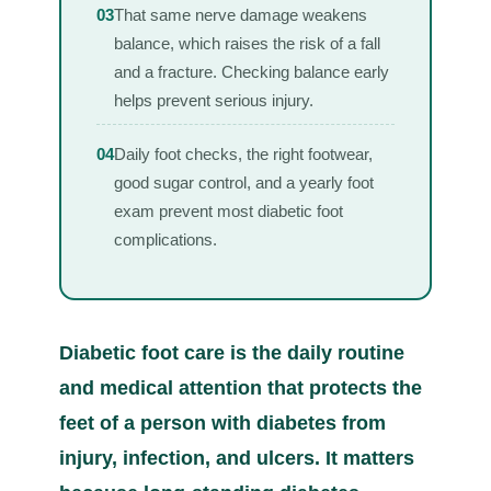
03
That same nerve damage weakens
balance, which raises the risk of a fall
and a fracture. Checking balance early
helps prevent serious injury.
04
Daily foot checks, the right footwear,
good sugar control, and a yearly foot
exam prevent most diabetic foot
complications.
Diabetic foot care is the daily routine
and medical attention that protects the
feet of a person with diabetes from
injury, infection, and ulcers. It matters