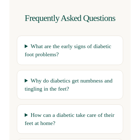
Frequently Asked Questions
What are the early signs of diabetic
foot problems?
Why do diabetics get numbness and
tingling in the feet?
How can a diabetic take care of their
feet at home?