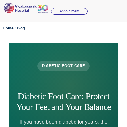
Appointment
Home
/
Blog
DIABETIC FOOT CARE
Diabetic Foot Care: Protect
Your Feet and Your Balance
If you have been diabetic for years, the