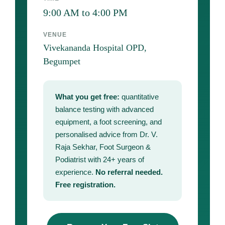
9:00 AM to 4:00 PM
VENUE
Vivekananda Hospital OPD,
Begumpet
What you get free:
quantitative
balance testing with advanced
equipment, a foot screening, and
personalised advice from Dr. V.
Raja Sekhar, Foot Surgeon &
Podiatrist with 24+ years of
experience.
No referral needed.
Free registration.