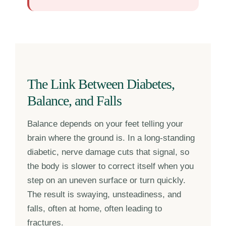
The Link Between Diabetes,
Balance, and Falls
Balance depends on your feet telling your
brain where the ground is. In a long-standing
diabetic, nerve damage cuts that signal, so
the body is slower to correct itself when you
step on an uneven surface or turn quickly.
The result is swaying, unsteadiness, and
falls, often at home, often leading to
fractures.