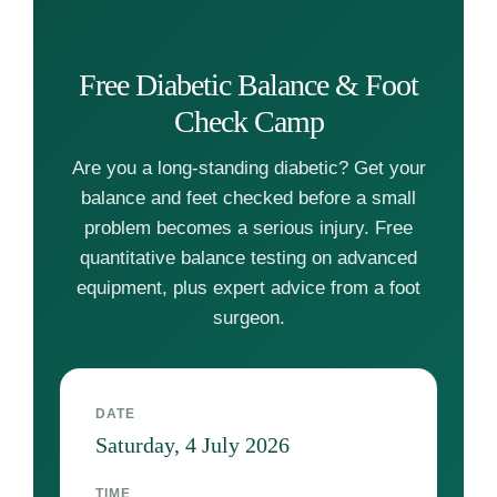
Free Diabetic Balance & Foot
Check Camp
Are you a long-standing diabetic? Get your
balance and feet checked before a small
problem becomes a serious injury. Free
quantitative balance testing on advanced
equipment, plus expert advice from a foot
surgeon.
DATE
Saturday, 4 July 2026
TIME