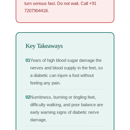
turn serious fast. Do not wait. Call +91
7207904418.
Key Takeaways
01
Years of high blood sugar damage the
nerves and blood supply in the feet, so
a diabetic can injure a foot without
feeling any pain.
02
Numbness, burning or tingling feet,
difficulty walking, and poor balance are
early warning signs of diabetic nerve
damage.