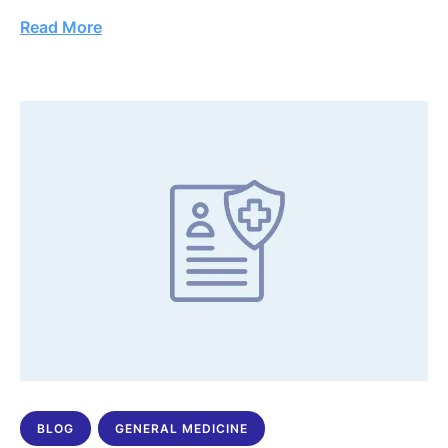
Read More
BLOG
GENERAL MEDICINE