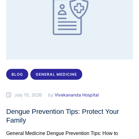
BLOG
GENERAL MEDICINE
July 10, 2026
by 
Vivekananda Hospital
Dengue Prevention Tips: Protect Your
Family
General Medicine Dengue Prevention Tips: How to