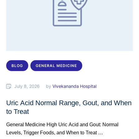
BLOG
GENERAL MEDICINE
July 8, 2026
by 
Vivekananda Hospital
Uric Acid Normal Range, Gout, and When
to Treat
General Medicine High Uric Acid and Gout: Normal
Levels, Trigger Foods, and When to Treat …