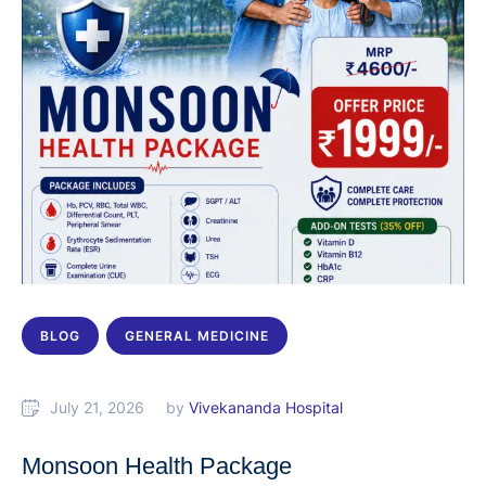
BLOG
GENERAL MEDICINE
July 21, 2026
by 
Vivekananda Hospital
Monsoon Health Package