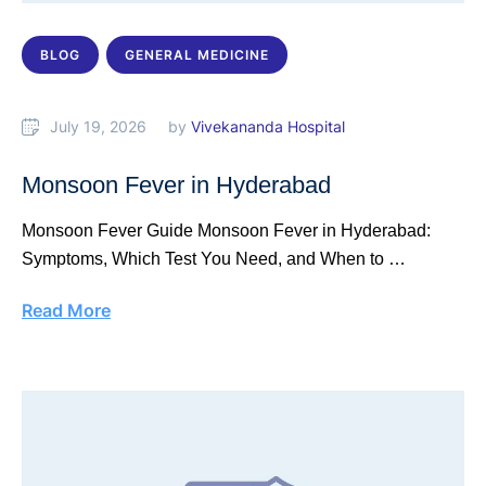
BLOG
GENERAL MEDICINE
July 19, 2026
by 
Vivekananda Hospital
Monsoon Fever in Hyderabad
Monsoon Fever Guide Monsoon Fever in Hyderabad:
Symptoms, Which Test You Need, and When to …
Read More