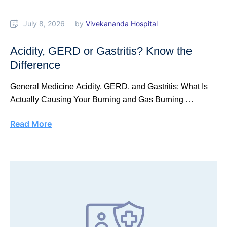
July 8, 2026
by 
Vivekananda Hospital
Acidity, GERD or Gastritis? Know the
Difference
General Medicine Acidity, GERD, and Gastritis: What Is
Actually Causing Your Burning and Gas Burning …
Read More