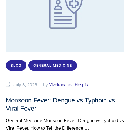
BLOG
GENERAL MEDICINE
July 8, 2026
by 
Vivekananda Hospital
Monsoon Fever: Dengue vs Typhoid vs
Viral Fever
General Medicine Monsoon Fever: Dengue vs Typhoid vs
Viral Fever, How to Tell the Difference …