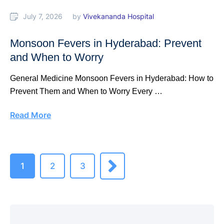
July 7, 2026
by 
Vivekananda Hospital
Monsoon Fevers in Hyderabad: Prevent
and When to Worry
General Medicine Monsoon Fevers in Hyderabad: How to
Prevent Them and When to Worry Every …
Read More
1
2
3