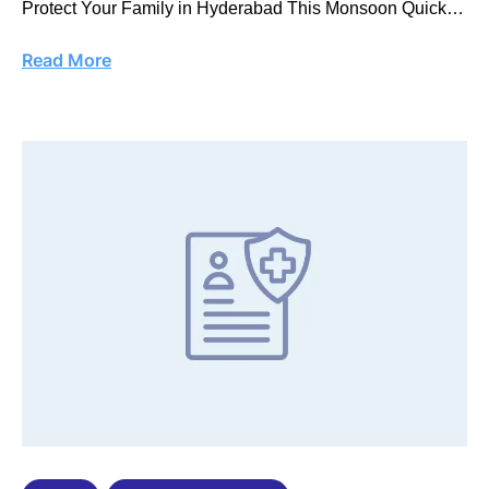
Protect Your Family in Hyderabad This Monsoon Quick
…
Read More