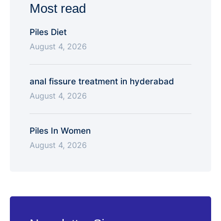
Most read
Piles Diet
August 4, 2026
anal fissure treatment in hyderabad
August 4, 2026
Piles In Women
August 4, 2026