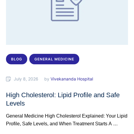
BLOG
GENERAL MEDICINE
July 8, 2026
by 
Vivekananda Hospital
High Cholesterol: Lipid Profile and Safe
Levels
General Medicine High Cholesterol Explained: Your Lipid
Profile, Safe Levels, and When Treatment Starts A …