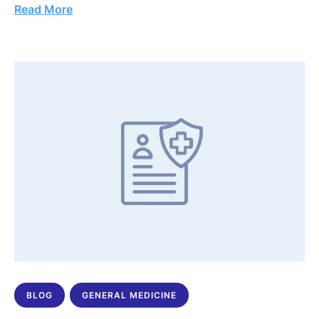
Read More
BLOG
GENERAL MEDICINE