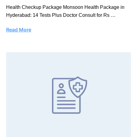
Health Checkup Package Monsoon Health Package in
Hyderabad: 14 Tests Plus Doctor Consult for Rs …
Read More