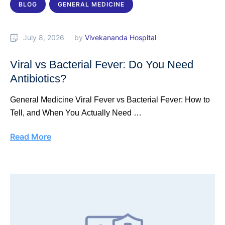
BLOG
GENERAL MEDICINE
July 8, 2026
by 
Vivekananda Hospital
Viral vs Bacterial Fever: Do You Need
Antibiotics?
General Medicine Viral Fever vs Bacterial Fever: How to
Tell, and When You Actually Need …
Read More