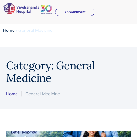
Appointment
Home
/
General Medicine
Category:
General
Medicine
Home
|
General Medicine