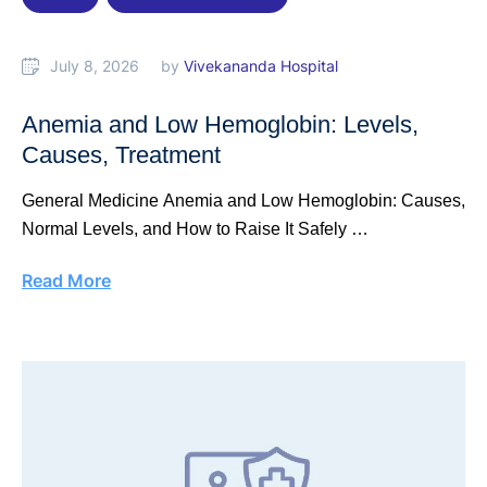
July 8, 2026
by 
Vivekananda Hospital
Anemia and Low Hemoglobin: Levels,
Causes, Treatment
General Medicine Anemia and Low Hemoglobin: Causes,
Normal Levels, and How to Raise It Safely …
Read More