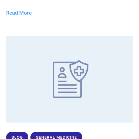
Read More
BLOG
GENERAL MEDICINE