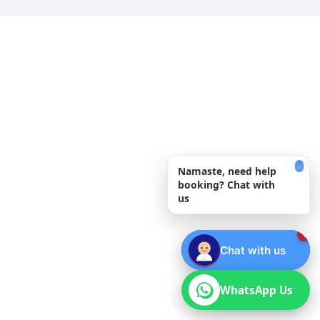
×
Namaste, need help
booking? Chat with
us
1
Chat with us
WhatsApp Us
WhatsApp Us