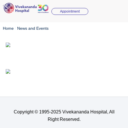
Appointment
Home
/
News and Events
Copyright © 1995-2025 Vivekananda Hospital, All
Right Reserved.​