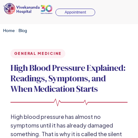
Appointment
Home
/
Blog
GENERAL MEDICINE
High Blood Pressure Explained:
Readings, Symptoms, and
When Medication Starts
High blood pressure has almost no
symptoms until it has already damaged
something. That is why it is called the silent