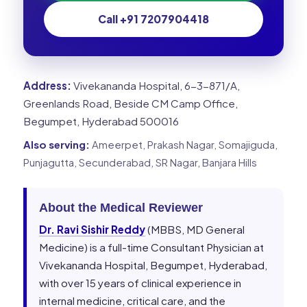
Call +91 7207904418
Address:
Vivekananda Hospital, 6-3-871/A,
Greenlands Road, Beside CM Camp Office,
Begumpet, Hyderabad 500016
Also serving:
Ameerpet, Prakash Nagar, Somajiguda,
Punjagutta, Secunderabad, SR Nagar, Banjara Hills
About the Medical Reviewer
Dr. Ravi Sishir Reddy
(MBBS, MD General
Medicine) is a full-time Consultant Physician at
Vivekananda Hospital, Begumpet, Hyderabad,
with over 15 years of clinical experience in
internal medicine, critical care, and the