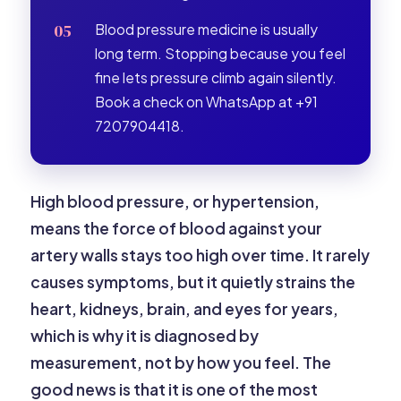
Blood pressure medicine is usually
long term. Stopping because you feel
fine lets pressure climb again silently.
Book a check on WhatsApp at +91
7207904418.
High blood pressure, or hypertension,
means the force of blood against your
artery walls stays too high over time. It rarely
causes symptoms, but it quietly strains the
heart, kidneys, brain, and eyes for years,
which is why it is diagnosed by
measurement, not by how you feel. The
good news is that it is one of the most