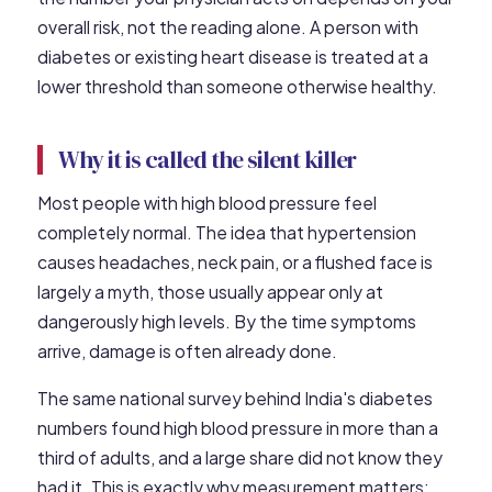
overall risk, not the reading alone. A person with
diabetes or existing heart disease is treated at a
lower threshold than someone otherwise healthy.
Why it is called the silent killer
Most people with high blood pressure feel
completely normal. The idea that hypertension
causes headaches, neck pain, or a flushed face is
largely a myth, those usually appear only at
dangerously high levels. By the time symptoms
arrive, damage is often already done.
The same national survey behind India's diabetes
numbers found high blood pressure in more than a
third of adults, and a large share did not know they
had it. This is exactly why measurement matters: