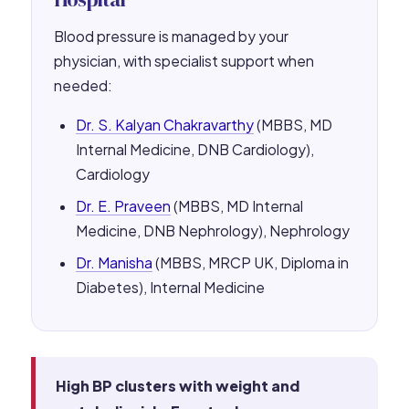
Blood pressure is managed by your
physician, with specialist support when
needed:
Dr. S. Kalyan Chakravarthy
(MBBS, MD
Internal Medicine, DNB Cardiology),
Cardiology
Dr. E. Praveen
(MBBS, MD Internal
Medicine, DNB Nephrology), Nephrology
Dr. Manisha
(MBBS, MRCP UK, Diploma in
Diabetes), Internal Medicine
High BP clusters with weight and