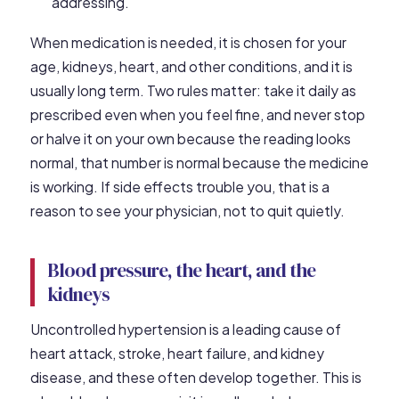
addressing.
When medication is needed, it is chosen for your
age, kidneys, heart, and other conditions, and it is
usually long term. Two rules matter: take it daily as
prescribed even when you feel fine, and never stop
or halve it on your own because the reading looks
normal, that number is normal because the medicine
is working. If side effects trouble you, that is a
reason to see your physician, not to quit quietly.
Blood pressure, the heart, and the
kidneys
Uncontrolled hypertension is a leading cause of
heart attack, stroke, heart failure, and kidney
disease, and these often develop together. This is