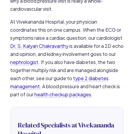
why a blood pressure visit is really a whole-
cardiovascular visit.
At Vivekananda Hospital, your physician
coordinates this on one campus. When the ECG or
symptoms raise a cardiac question, our cardiologist
Dr. S. Kalyan Chakravarthy
is available for a 2D echo
and opinion, and kidney involvement goes to our
nephrologist
. If you also have diabetes, the two
together multiply risk and are managed alongside
each other, see our guide to
type 2 diabetes
management
. A blood pressure and heart check is
part of our
health checkup packages
.
Related Specialists at Vivekananda
Hospital