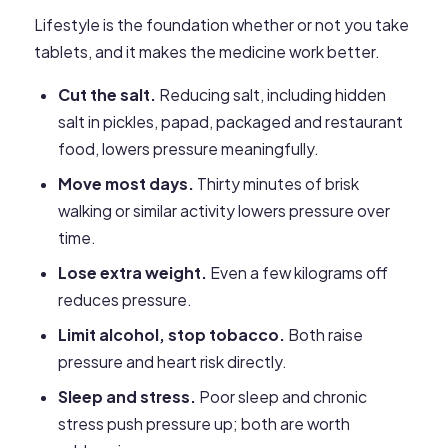
Lifestyle is the foundation whether or not you take
tablets, and it makes the medicine work better.
Cut the salt.
Reducing salt, including hidden
salt in pickles, papad, packaged and restaurant
food, lowers pressure meaningfully.
Move most days.
Thirty minutes of brisk
walking or similar activity lowers pressure over
time.
Lose extra weight.
Even a few kilograms off
reduces pressure.
Limit alcohol, stop tobacco.
Both raise
pressure and heart risk directly.
Sleep and stress.
Poor sleep and chronic
stress push pressure up; both are worth