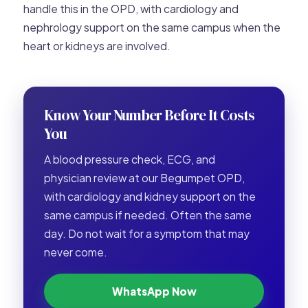
handle this in the OPD, with cardiology and
nephrology support on the same campus when the
heart or kidneys are involved.
Know Your Number Before It Costs
You
A blood pressure check, ECG, and
physician review at our Begumpet OPD,
with cardiology and kidney support on the
same campus if needed. Often the same
day. Do not wait for a symptom that may
never come.
WhatsApp Now