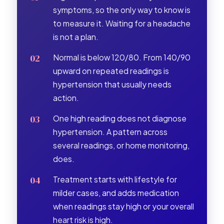
symptoms, so the only way to know is
to measure it. Waiting for a headache
is not a plan.
Normal is below 120/80. From 140/90
upward on repeated readings is
hypertension that usually needs
action.
One high reading does not diagnose
hypertension. A pattern across
several readings, or home monitoring,
does.
Treatment starts with lifestyle for
milder cases, and adds medication
when readings stay high or your overall
heart risk is high.