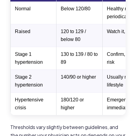
Normal
Below 120/80
Healthy rang
periodically
Raised
120 to 129 /
Watch it, life
below 80
Stage 1
130 to 139 / 80 to
Confirm, addr
hypertension
89
risk
Stage 2
140/90 or higher
Usually need
hypertension
lifestyle
Hypertensive
180/120 or
Emergency, s
crisis
higher
immediately
Thresholds vary slightly between guidelines, and
the number your physician acts on depends on your