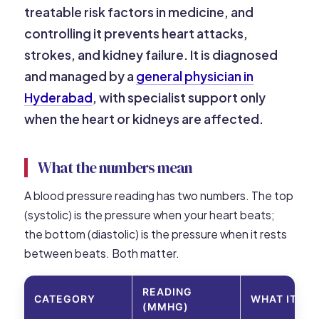
treatable risk factors in medicine, and
controlling it prevents heart attacks,
strokes, and kidney failure. It is diagnosed
and managed by a
general physician in
Hyderabad
, with specialist support only
when the heart or kidneys are affected.
What the numbers mean
A blood pressure reading has two numbers. The top
(systolic) is the pressure when your heart beats;
the bottom (diastolic) is the pressure when it rests
between beats. Both matter.
READING
CATEGORY
WHAT IT M
(MMHG)