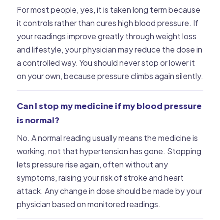
For most people, yes, it is taken long term because
it controls rather than cures high blood pressure. If
your readings improve greatly through weight loss
and lifestyle, your physician may reduce the dose in
a controlled way. You should never stop or lower it
on your own, because pressure climbs again silently.
Can I stop my medicine if my blood pressure
is normal?
No. A normal reading usually means the medicine is
working, not that hypertension has gone. Stopping
lets pressure rise again, often without any
symptoms, raising your risk of stroke and heart
attack. Any change in dose should be made by your
physician based on monitored readings.