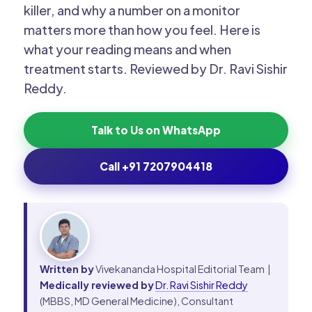
killer, and why a number on a monitor
matters more than how you feel. Here is
what your reading means and when
treatment starts. Reviewed by Dr. Ravi Sishir
Reddy.
Talk to Us on WhatsApp
Call +91 7207904418
Written by
Vivekananda Hospital Editorial Team |
Medically reviewed by
Dr. Ravi Sishir Reddy
(MBBS, MD General Medicine), Consultant