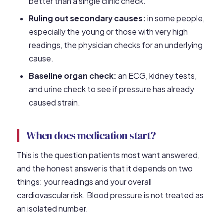
better than a single clinic check.
Ruling out secondary causes:
in some people,
especially the young or those with very high
readings, the physician checks for an underlying
cause.
Baseline organ check:
an ECG, kidney tests,
and urine check to see if pressure has already
caused strain.
When does medication start?
This is the question patients most want answered,
and the honest answer is that it depends on two
things: your readings and your overall
cardiovascular risk. Blood pressure is not treated as
an isolated number.