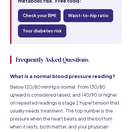
metabolic risk. Free tools:
Check your BMI
Waist-to-hip ratio
Your diabetes risk
Frequently Asked Questions
What is a normal blood pressure reading?
Below 120/80 mmHg is normal. From 130/80
upward is considered raised, and 140/90 or higher
on repeated readings is stage 2 hypertension that
usually needs treatment. The top number is the
pressure when the heart beats and the bottom
when it rests; both matter, and your physician