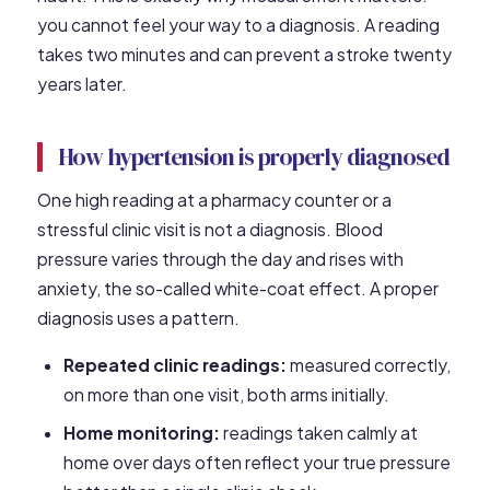
you cannot feel your way to a diagnosis. A reading
takes two minutes and can prevent a stroke twenty
years later.
How hypertension is properly diagnosed
One high reading at a pharmacy counter or a
stressful clinic visit is not a diagnosis. Blood
pressure varies through the day and rises with
anxiety, the so-called white-coat effect. A proper
diagnosis uses a pattern.
Repeated clinic readings:
measured correctly,
on more than one visit, both arms initially.
Home monitoring:
readings taken calmly at
home over days often reflect your true pressure