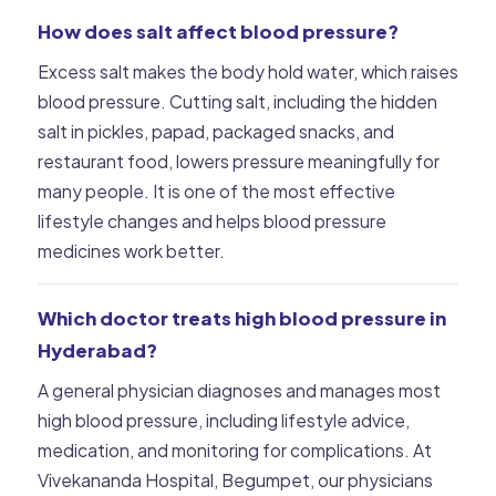
How does salt affect blood pressure?
Excess salt makes the body hold water, which raises
blood pressure. Cutting salt, including the hidden
salt in pickles, papad, packaged snacks, and
restaurant food, lowers pressure meaningfully for
many people. It is one of the most effective
lifestyle changes and helps blood pressure
medicines work better.
Which doctor treats high blood pressure in
Hyderabad?
A general physician diagnoses and manages most
high blood pressure, including lifestyle advice,
medication, and monitoring for complications. At
Vivekananda Hospital, Begumpet, our physicians