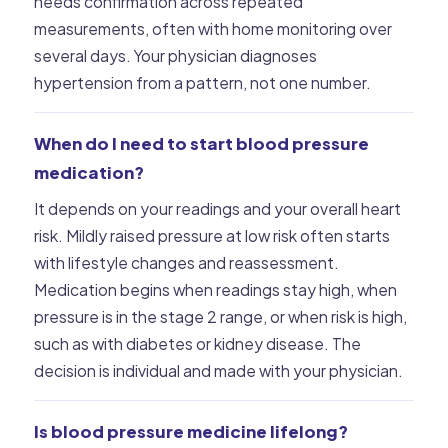
needs confirmation across repeated
measurements, often with home monitoring over
several days. Your physician diagnoses
hypertension from a pattern, not one number.
When do I need to start blood pressure
medication?
It depends on your readings and your overall heart
risk. Mildly raised pressure at low risk often starts
with lifestyle changes and reassessment.
Medication begins when readings stay high, when
pressure is in the stage 2 range, or when risk is high,
such as with diabetes or kidney disease. The
decision is individual and made with your physician.
Is blood pressure medicine lifelong?