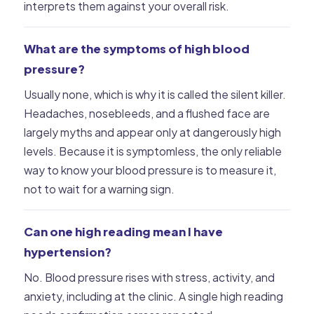
interprets them against your overall risk.
What are the symptoms of high blood
pressure?
Usually none, which is why it is called the silent killer.
Headaches, nosebleeds, and a flushed face are
largely myths and appear only at dangerously high
levels. Because it is symptomless, the only reliable
way to know your blood pressure is to measure it,
not to wait for a warning sign.
Can one high reading mean I have
hypertension?
No. Blood pressure rises with stress, activity, and
anxiety, including at the clinic. A single high reading