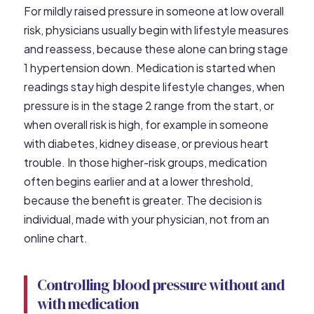
For mildly raised pressure in someone at low overall
risk, physicians usually begin with lifestyle measures
and reassess, because these alone can bring stage
1 hypertension down. Medication is started when
readings stay high despite lifestyle changes, when
pressure is in the stage 2 range from the start, or
when overall risk is high, for example in someone
with diabetes, kidney disease, or previous heart
trouble. In those higher-risk groups, medication
often begins earlier and at a lower threshold,
because the benefit is greater. The decision is
individual, made with your physician, not from an
online chart.
Controlling blood pressure without and
with medication