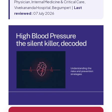
Physician, Internal Medicine & Critical Care,
Vivekananda Hospital, Begumpet |
Last
reviewed:
07 July 2026