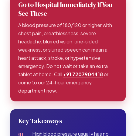
Go to Hospital Immediately If You
See These
A blood pressure of 180/120 or higher with
chest pain, breathlessness, severe
headache, blurred vision, one-sided
weakness, or slurred speech can mean a
heart attack, stroke, or hypertensive
emergency. Do not wait or take an extra
tablet at home. Call
+91 7207904418
or
come to our 24-hour emergency
department now.
Key Takeaways
High blood pressure usually has no