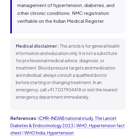
management of hypertension, diabetes, and
other chronic conditions. NMC registration
verifiable on the Indian Medical Register.
Medical disclaimer:
This article is for general health
information and education only. It is not a substitute
for professional medical advice, diagnosis, or
treatment. Blood pressure targets and medication
are individual; always consult a qualified doctor
before starting or changing treatment. In an
emergency, call +91 7207904418 or visit the nearest
emergency department immediately.
References:
ICMR-INDIAB national study, The Lancet
Diabetes & Endocrinology 2023
|
WHO, Hypertension fact
sheet
|
WHO India, Hypertension