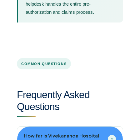
helpdesk handles the entire pre-
authorization and claims process.
COMMON QUESTIONS
Frequently Asked
Questions
How far is Vivekananda Hospital