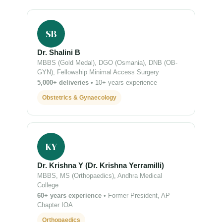
SB
Dr. Shalini B
MBBS (Gold Medal), DGO (Osmania), DNB (OB-
GYN), Fellowship Minimal Access Surgery
5,000+ deliveries
• 10+ years experience
Obstetrics & Gynaecology
KY
Dr. Krishna Y (Dr. Krishna Yerramilli)
MBBS, MS (Orthopaedics), Andhra Medical
College
60+ years experience
• Former President, AP
Chapter IOA
Orthopaedics