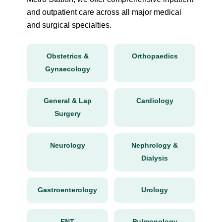
and outpatient care across all major medical
and surgical specialties.
Obstetrics &
Orthopaedics
Gynaecology
General & Lap
Cardiology
Surgery
Neurology
Nephrology &
Dialysis
Gastroenterology
Urology
ENT
Pulmonology