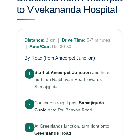
to Vivekananda Hospital
Distance:
2 km |
Drive Time:
5-7 minutes
|
Auto/Cab:
Rs. 30-50
By Road (from Ameerpet Junction)
Start at Ameerpet Junction
and head
1
north on Rajbhavan Road towards
Somajiguda.
Continue straight past
Somajiguda
2
Circle
onto Raj Bhavan Road.
At Greenlands junction, turn right onto
3
Greenlands Road
.