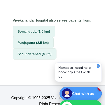
Vivekananda Hospital also serves patients from:
Somajiguda (1.5 km)
Punjagutta (2.5 km)
Secunderabad (4 km)
×
Namaste, need help
booking? Chat with
us
1
Chat with us
Copyright © 1995-2025 Vivekananda Hospital, All
Right Reserved.​