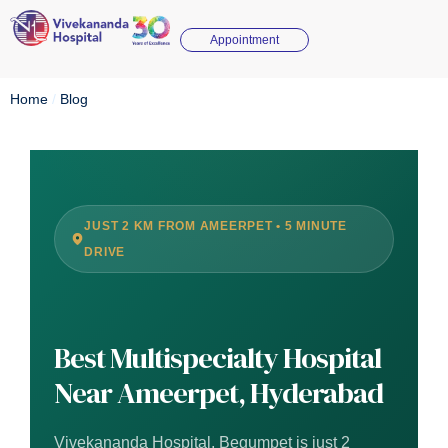
Appointment
Home
/
Blog
JUST 2 KM FROM AMEERPET • 5 MINUTE
DRIVE
Best Multispecialty Hospital
Near Ameerpet, Hyderabad
Vivekananda Hospital, Begumpet is just 2