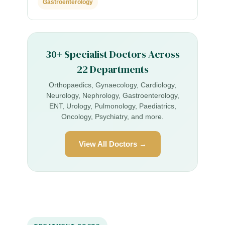
Gastroenterology
30+ Specialist Doctors Across
22 Departments
Orthopaedics, Gynaecology, Cardiology,
Neurology, Nephrology, Gastroenterology,
ENT, Urology, Pulmonology, Paediatrics,
Oncology, Psychiatry, and more.
View All Doctors →