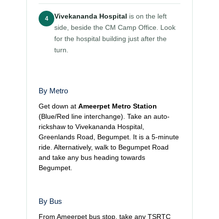
Vivekananda Hospital
is on the left
4
side, beside the CM Camp Office. Look
for the hospital building just after the
turn.
By Metro
Get down at
Ameerpet Metro Station
(Blue/Red line interchange). Take an auto-
rickshaw to Vivekananda Hospital,
Greenlands Road, Begumpet. It is a 5-minute
ride. Alternatively, walk to Begumpet Road
and take any bus heading towards
Begumpet.
By Bus
From Ameerpet bus stop, take any TSRTC