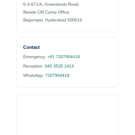
6-3-871/A, Greenlands Road,
Beside CM Camp Office,
Begumpet, Hyderabad 500016
Contact
Emergency:
+91 7207904418
Reception:
040 3526 1414
WhatsApp:
7207904418