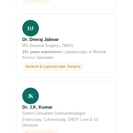
DJ
Dr. Deeraj Jaliwar
MS (General Surgery), DMAS
15+ years experience
• Laparoscopic & Minimal
Access Specialist
General & Laparoscopic Surgery
JK
Dr. J.K. Kumar
Senior Consultant Gastroenterologist
Endoscopy, Colonoscopy, ERCP, Liver & GI
Diseases