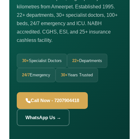
kilometres from Ameerpet. Established 1995.
22+ departments, 30+ specialist doctors, 100+
beds, 24/7 emergency and ICU. NABH
accredited. CGHS, ESI, and 25+ insurance
cashless facility.
30+
Specialist Doctors
22+
Departments
24/7
Emergency
30+
Years Trusted
Call Now - 7207904418
WhatsApp Us →