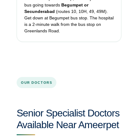
bus going towards
Begumpet or
Secunderabad
(routes 10, 10H, 49, 49M).
Get down at Begumpet bus stop. The hospital
is a 2-minute walk from the bus stop on
Greenlands Road.
OUR DOCTORS
Senior Specialist Doctors
Available Near Ameerpet