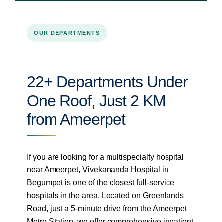
OUR DEPARTMENTS
22+ Departments Under
One Roof, Just 2 KM
from Ameerpet
If you are looking for a multispecialty hospital
near Ameerpet, Vivekananda Hospital in
Begumpet is one of the closest full-service
hospitals in the area. Located on Greenlands
Road, just a 5-minute drive from the Ameerpet
Metro Station, we offer comprehensive inpatient