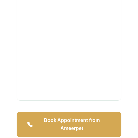
Book Appointment from
Ameerpet