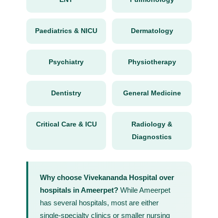
Paediatrics & NICU
Dermatology
Psychiatry
Physiotherapy
Dentistry
General Medicine
Critical Care & ICU
Radiology &
Diagnostics
Why choose Vivekananda Hospital over
hospitals in Ameerpet?
While Ameerpet
has several hospitals, most are either
single-specialty clinics or smaller nursing