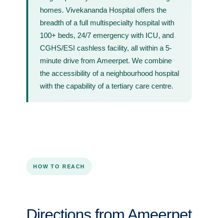
homes. Vivekananda Hospital offers the
breadth of a full multispecialty hospital with
100+ beds, 24/7 emergency with ICU, and
CGHS/ESI cashless facility, all within a 5-
minute drive from Ameerpet. We combine
the accessibility of a neighbourhood hospital
with the capability of a tertiary care centre.
HOW TO REACH
Directions from Ameerpet