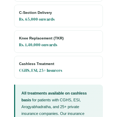
C-Section Delivery
Rs. 65,000 onwards
Knee Replacement (TKR)
Rs. 1,40,000 onwards
Cashless Treatment
CGHS, ESI, 25+ Insurers
All treatments available on cashless
basis
for patients with CGHS, ESI,
Arogyabhadratha, and 25+ private
insurance companies. Our insurance