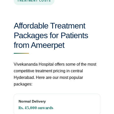
TREATMENT COSTS
Affordable Treatment
Packages for Patients
from Ameerpet
Vivekananda Hospital offers some of the most
competitive treatment pricing in central
Hyderabad. Here are our most popular
packages:
Normal Delivery
Rs. 45,000 onwards