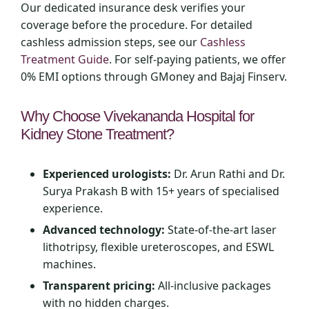
Our dedicated insurance desk verifies your
coverage before the procedure. For detailed
cashless admission steps, see our
Cashless
Treatment Guide
. For self‑paying patients, we offer
0% EMI options through GMoney and Bajaj Finserv.
Why Choose Vivekananda Hospital for
Kidney Stone Treatment?
Experienced urologists:
Dr. Arun Rathi and Dr.
Surya Prakash B with 15+ years of specialised
experience.
Advanced technology:
State‑of‑the‑art laser
lithotripsy, flexible ureteroscopes, and ESWL
machines.
Transparent pricing:
All‑inclusive packages
with no hidden charges.