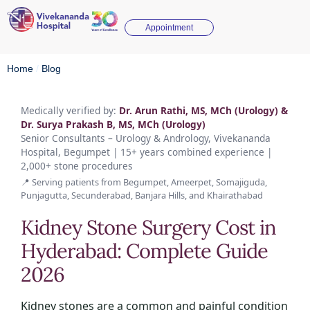
Appointment
Home
/
Blog
Medically verified by:
Dr. Arun Rathi, MS, MCh (Urology) &
Dr. Surya Prakash B, MS, MCh (Urology)
Senior Consultants – Urology & Andrology, Vivekananda
Hospital, Begumpet | 15+ years combined experience |
2,000+ stone procedures
📍 Serving patients from Begumpet, Ameerpet, Somajiguda,
Punjagutta, Secunderabad, Banjara Hills, and Khairathabad
Kidney Stone Surgery Cost in
Hyderabad: Complete Guide
2026
Kidney stones are a common and painful condition