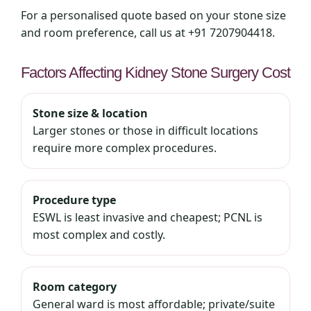
For a personalised quote based on your stone size
and room preference, call us at +91 7207904418.
Factors Affecting Kidney Stone Surgery Cost
Stone size & location
Larger stones or those in difficult locations
require more complex procedures.
Procedure type
ESWL is least invasive and cheapest; PCNL is
most complex and costly.
Room category
General ward is most affordable; private/suite