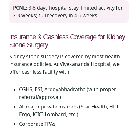
PCNL:
3‑5 days hospital stay; limited activity for
2‑3 weeks; full recovery in 4‑6 weeks.
Insurance & Cashless Coverage for Kidney
Stone Surgery
Kidney stone surgery is covered by most health
insurance policies. At Vivekananda Hospital, we
offer cashless facility with:
CGHS, ESI, Arogyabhadratha (with proper
referral/approval)
All major private insurers (Star Health, HDFC
Ergo, ICICI Lombard, etc.)
Corporate TPAs