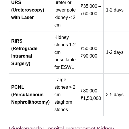
URS
ureter or
₹35,000 –
(Ureteroscopy)
lower pole
1‑2 days
₹60,000
with Laser
kidney < 2
cm
Kidney
RIRS
stones 1‑2
(Retrograde
₹50,000 –
cm,
1‑2 days
Intrarenal
₹90,000
unsuitable
Surgery)
for ESWL
Large
PCNL
stones > 2
₹80,000 –
(Percutaneous
cm,
3‑5 days
₹1,50,000
Nephrolithotomy)
staghorn
stones
Vivekananda Hospital Transparent Kidney