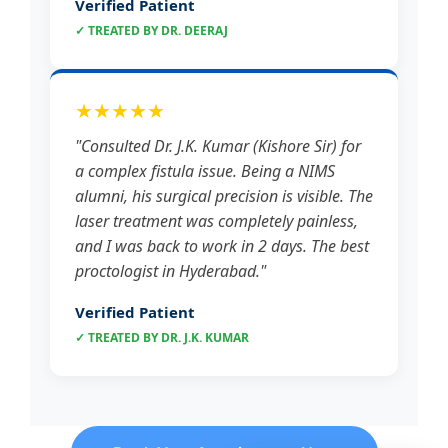
Verified Patient
✓ TREATED BY DR. DEERAJ
★★★★★
"Consulted Dr. J.K. Kumar (Kishore Sir) for
a complex fistula issue. Being a NIMS
alumni, his surgical precision is visible. The
laser treatment was completely painless,
and I was back to work in 2 days. The best
proctologist in Hyderabad."
Verified Patient
✓ TREATED BY DR. J.K. KUMAR