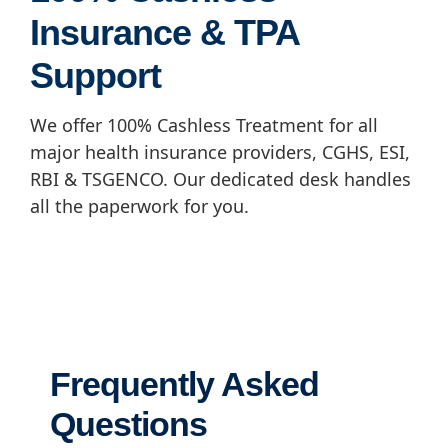
Insurance & TPA
Support
We offer 100% Cashless Treatment for all
major health insurance providers, CGHS, ESI,
RBI & TSGENCO. Our dedicated desk handles
all the paperwork for you.
Frequently Asked
Questions