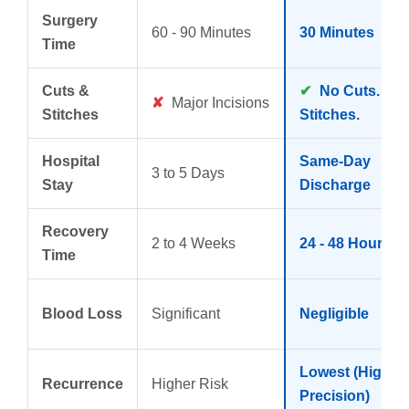
Surgery
60 - 90 Minutes
30 Minutes
Time
Cuts &
✔
No Cuts. No
✘
Major Incisions
Stitches
Stitches.
Hospital
Same-Day
3 to 5 Days
Stay
Discharge
Recovery
2 to 4 Weeks
24 - 48 Hours
Time
Blood Loss
Significant
Negligible
Lowest (High
Recurrence
Higher Risk
Precision)