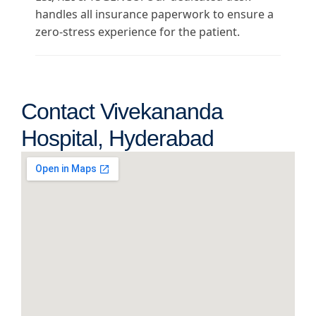
handles all insurance paperwork to ensure a
zero-stress experience for the patient.
Contact Vivekananda
Hospital, Hyderabad