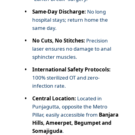
Same-Day Discharge:
No long
hospital stays; return home the
same day.
No Cuts, No Stitches:
Precision
laser ensures no damage to anal
sphincter muscles.
International Safety Protocols:
100% sterilized OT and zero-
infection rate.
Central Location:
Located in
Punjagutta, opposite the Metro
Pillar, easily accessible from
Banjara
Hills, Ameerpet, Begumpet and
Somajiguda
.