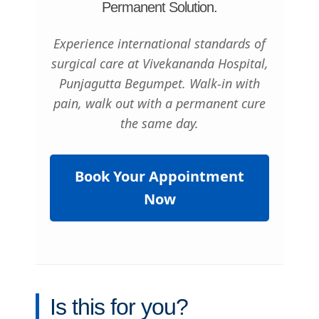
Permanent Solution.
Experience international standards of
surgical care at Vivekananda Hospital,
Punjagutta Begumpet. Walk-in with
pain, walk out with a permanent cure
the same day.
Book Your Appointment
Now
Is this for you?