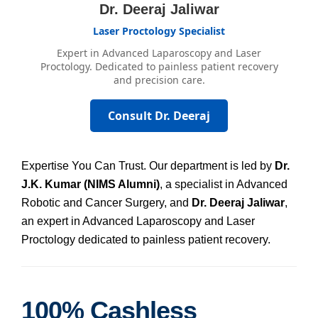
Dr. Deeraj Jaliwar
Laser Proctology Specialist
Expert in Advanced Laparoscopy and Laser
Proctology. Dedicated to painless patient recovery
and precision care.
Consult Dr. Deeraj
Expertise You Can Trust. Our department is led by
Dr.
J.K. Kumar (NIMS Alumni)
, a specialist in Advanced
Robotic and Cancer Surgery, and
Dr. Deeraj Jaliwar
,
an expert in Advanced Laparoscopy and Laser
Proctology dedicated to painless patient recovery.
100% Cashless