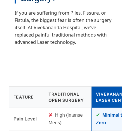
If you are suffering from Piles, Fissure, or
Fistula, the biggest fear is often the surgery
itself. At Vivekananda Hospital, we’ve
replaced painful traditional methods with
advanced Laser technology.
TRADITIONAL
VIVEKANANDA
FEATURE
OPEN SURGERY
LASER CENTER
✘
High (Intense
✔
Minimal to
Pain Level
Meds)
Zero