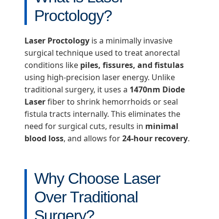
Proctology?
Laser Proctology
is a minimally invasive
surgical technique used to treat anorectal
conditions like
piles, fissures, and fistulas
using high-precision laser energy. Unlike
traditional surgery, it uses a
1470nm Diode
Laser
fiber to shrink hemorrhoids or seal
fistula tracts internally. This eliminates the
need for surgical cuts, results in
minimal
blood loss
, and allows for
24-hour recovery
.
Why Choose Laser
Over Traditional
Surgery?