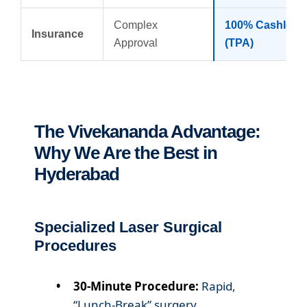
Complex
100% Cashless
Insurance
Approval
(TPA)
The Vivekananda Advantage:
Why We Are the Best in
Hyderabad
Specialized Laser Surgical
Procedures
30-Minute Procedure:
Rapid,
“Lunch-Break” surgery.