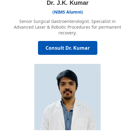
Dr. J.K. Kumar
(NIMS Alumni)
Senior Surgical Gastroenterologist. Specialist in
Advanced Laser & Robotic Procedures for permanent
recovery.
Consult Dr. Kumar