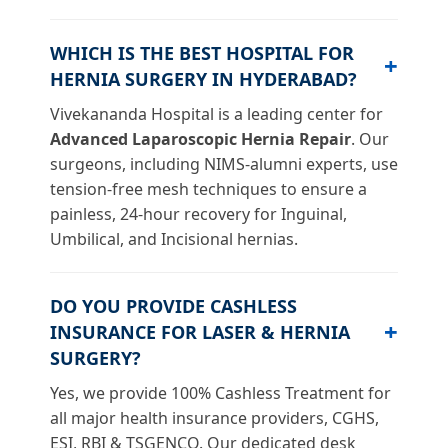
WHICH IS THE BEST HOSPITAL FOR
HERNIA SURGERY IN HYDERABAD?
Vivekananda Hospital is a leading center for
Advanced Laparoscopic Hernia Repair
. Our
surgeons, including NIMS-alumni experts, use
tension-free mesh techniques to ensure a
painless, 24-hour recovery for Inguinal,
Umbilical, and Incisional hernias.
DO YOU PROVIDE CASHLESS
INSURANCE FOR LASER & HERNIA
SURGERY?
Yes, we provide 100% Cashless Treatment for
all major health insurance providers, CGHS,
ESI, RBI & TSGENCO. Our dedicated desk