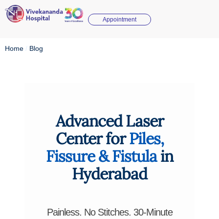
Appointment
Home
/
Blog
Advanced Laser
Center for
Piles,
Fissure & Fistula
in
Hyderabad
Painless. No Stitches. 30-Minute