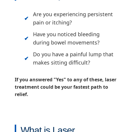
Are you experiencing persistent
pain or itching?
Have you noticed bleeding
during bowel movements?
Do you have a painful lump that
makes sitting difficult?
If you answered "Yes" to any of these, laser
treatment could be your fastest path to
relief.
What is Laser