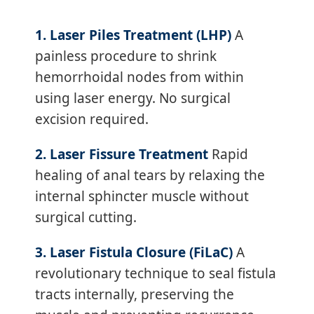
1. Laser Piles Treatment (LHP)
A
painless procedure to shrink
hemorrhoidal nodes from within
using laser energy. No surgical
excision required.
2. Laser Fissure Treatment
Rapid
healing of anal tears by relaxing the
internal sphincter muscle without
surgical cutting.
3. Laser Fistula Closure (FiLaC)
A
revolutionary technique to seal fistula
tracts internally, preserving the