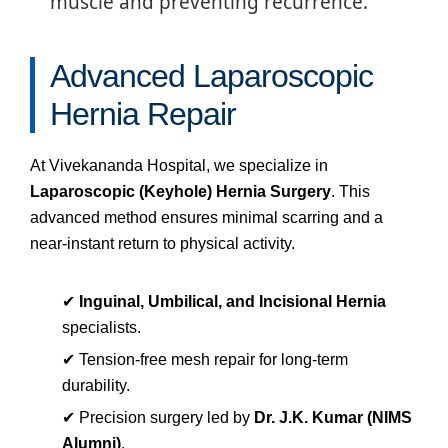
muscle and preventing recurrence.
Advanced Laparoscopic
Hernia Repair
At Vivekananda Hospital, we specialize in
Laparoscopic (Keyhole) Hernia Surgery
. This
advanced method ensures minimal scarring and a
near-instant return to physical activity.
✔
Inguinal, Umbilical, and Incisional Hernia
specialists.
✔ Tension-free mesh repair for long-term
durability.
✔ Precision surgery led by
Dr. J.K. Kumar (NIMS
Alumni)
.