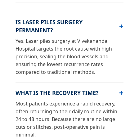
IS LASER PILES SURGERY
PERMANENT?
Yes. Laser piles surgery at Vivekananda
Hospital targets the root cause with high
precision, sealing the blood vessels and
ensuring the lowest recurrence rates
compared to traditional methods.
WHAT IS THE RECOVERY TIME?
Most patients experience a rapid recovery,
often returning to their daily routine within
24 to 48 hours. Because there are no large
cuts or stitches, post-operative pain is
minimal.