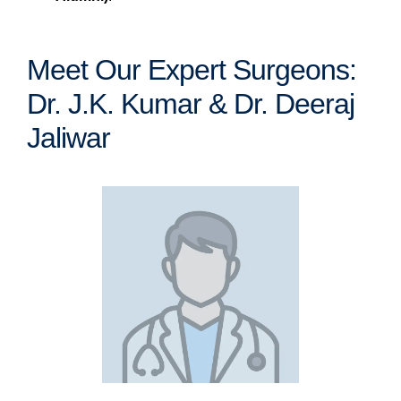
Meet Our Expert Surgeons:
Dr. J.K. Kumar & Dr. Deeraj
Jaliwar