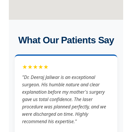
What Our Patients Say
★★★★★
"Dr. Deeraj Jaliwar is an exceptional
surgeon. His humble nature and clear
explanation before my mother's surgery
gave us total confidence. The laser
procedure was planned perfectly, and we
were discharged on time. Highly
recommend his expertise."