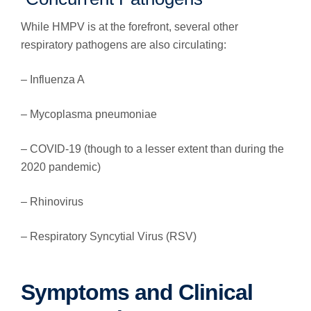
While HMPV is at the forefront, several other
respiratory pathogens are also circulating:
– Influenza A
– Mycoplasma pneumoniae
– COVID-19 (though to a lesser extent than during the
2020 pandemic)
– Rhinovirus
– Respiratory Syncytial Virus (RSV)
Symptoms and Clinical