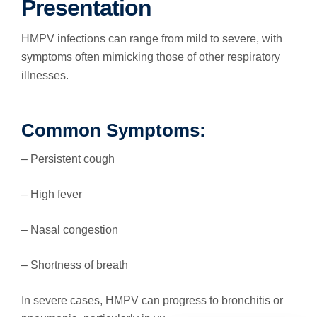
Presentation
HMPV infections can range from mild to severe, with
symptoms often mimicking those of other respiratory
illnesses.
Common Symptoms:
– Persistent cough
– High fever
– Nasal congestion
– Shortness of breath
In severe cases, HMPV can progress to bronchitis or