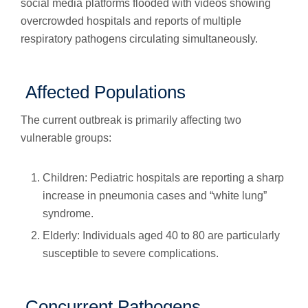
social media platforms flooded with videos showing
overcrowded hospitals and reports of multiple
respiratory pathogens circulating simultaneously.
Affected Populations
The current outbreak is primarily affecting two
vulnerable groups:
Children: Pediatric hospitals are reporting a sharp
increase in pneumonia cases and “white lung”
syndrome.
Elderly: Individuals aged 40 to 80 are particularly
susceptible to severe complications.
Concurrent Pathogens