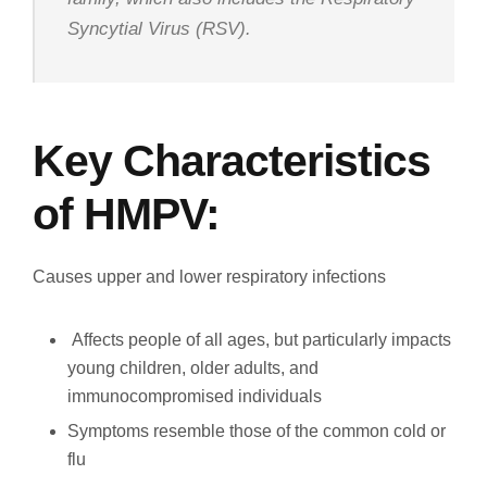
Syncytial Virus (RSV).
Key Characteristics
of HMPV:
Causes upper and lower respiratory infections
Affects people of all ages, but particularly impacts
young children, older adults, and
immunocompromised individuals
Symptoms resemble those of the common cold or
flu