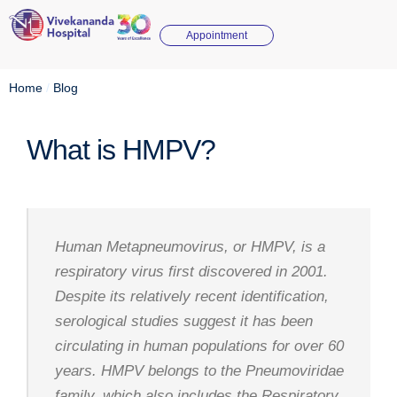
Appointment
Home
/
Blog
What is HMPV?
Human Metapneumovirus, or HMPV, is a
respiratory virus first discovered in 2001.
Despite its relatively recent identification,
serological studies suggest it has been
circulating in human populations for over 60
years. HMPV belongs to the Pneumoviridae
family, which also includes the Respiratory