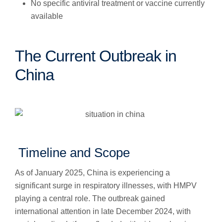
No specific antiviral treatment or vaccine currently
available
The Current Outbreak in
China
Timeline and Scope
As of January 2025, China is experiencing a
significant surge in respiratory illnesses, with HMPV
playing a central role. The outbreak gained
international attention in late December 2024, with