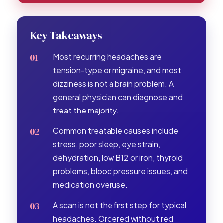
Key Takeaways
Most recurring headaches are
tension-type or migraine, and most
dizziness is not a brain problem. A
general physician can diagnose and
treat the majority.
Common treatable causes include
stress, poor sleep, eye strain,
dehydration, low B12 or iron, thyroid
problems, blood pressure issues, and
medication overuse.
A scan is not the first step for typical
headaches. Ordered without red