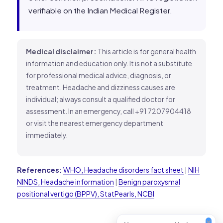
verifiable on the Indian Medical Register.
Medical disclaimer:
This article is for general health
information and education only. It is not a substitute
for professional medical advice, diagnosis, or
treatment. Headache and dizziness causes are
individual; always consult a qualified doctor for
assessment. In an emergency, call +91 7207904418
or visit the nearest emergency department
immediately.
References:
WHO, Headache disorders fact sheet
|
NIH
NINDS, Headache information
|
Benign paroxysmal
positional vertigo (BPPV), StatPearls, NCBI
×