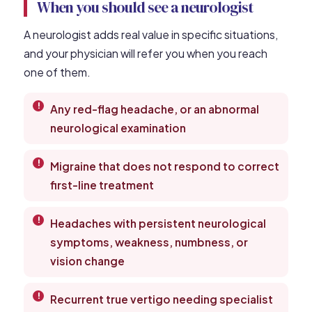
When you should see a neurologist
A neurologist adds real value in specific situations,
and your physician will refer you when you reach
one of them.
Any red-flag headache, or an abnormal
neurological examination
Migraine that does not respond to correct
first-line treatment
Headaches with persistent neurological
symptoms, weakness, numbness, or
vision change
Recurrent true vertigo needing specialist