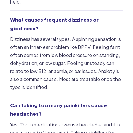
help.
What causes frequent dizziness or
giddiness?
Dizziness has several types. A spinning sensation is
often an inner-ear problem like BPPV. Feeling faint
often comes from low blood pressure on standing,
dehydration, or low sugar. Feeling unsteady can
relate to low B12, anaemia, or ear issues. Anxiety is
also a common cause. Most are treatable once the
type is identified.
Can taking too many painkillers cause
headaches?
Yes. This is medication-overuse headache, and it is
common and often missed. Taking painkillers for