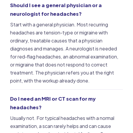
Should I see a general physician or a
neurologist for headaches?
Start with a general physician. Most recurring
headaches are tension-type or migraine with
ordinary, treatable causes that a physician
diagnoses and manages. A neurologist is needed
for red-flag headaches, an abnormal examination,
or migraine that does not respond to correct
treatment. The physician refers you at the right
point, with the workup already done.
Do I need an MRI or CT scan for my
headaches?
Usually not. For typical headaches with a normal
examination, a scan rarely helps and can cause