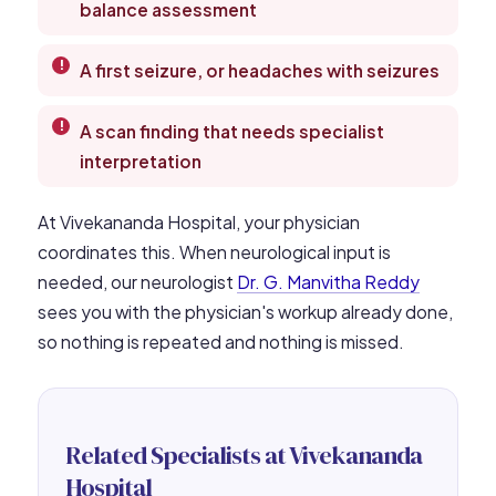
balance assessment
A first seizure, or headaches with seizures
A scan finding that needs specialist
interpretation
At Vivekananda Hospital, your physician
coordinates this. When neurological input is
needed, our neurologist
Dr. G. Manvitha Reddy
sees you with the physician's workup already done,
so nothing is repeated and nothing is missed.
Related Specialists at Vivekananda
Hospital