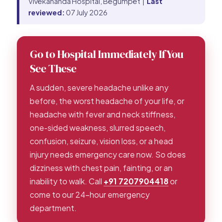
Vivekananda Hospital, Begumpet |
Last
reviewed:
07 July 2026
Go to Hospital Immediately If You
See These
A sudden, severe headache unlike any
before, the worst headache of your life, or
headache with fever and neck stiffness,
one-sided weakness, slurred speech,
confusion, seizure, vision loss, or a head
injury needs emergency care now. So does
dizziness with chest pain, fainting, or an
inability to walk. Call
+91 7207904418
or
come to our 24-hour emergency
department.