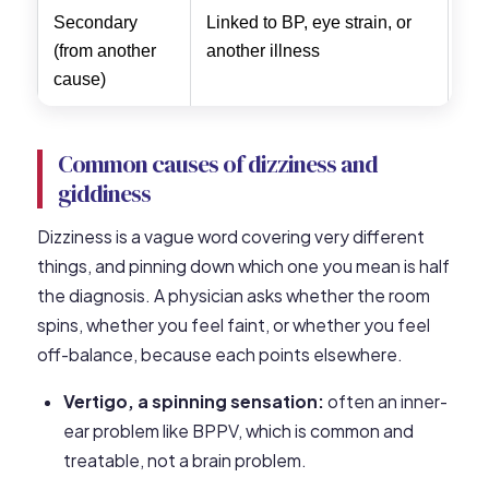
Secondary
Linked to BP, eye strain, or
Tre
(from another
another illness
ca
cause)
Common causes of dizziness and
giddiness
Dizziness is a vague word covering very different
things, and pinning down which one you mean is half
the diagnosis. A physician asks whether the room
spins, whether you feel faint, or whether you feel
off-balance, because each points elsewhere.
Vertigo, a spinning sensation:
often an inner-
ear problem like BPPV, which is common and
treatable, not a brain problem.