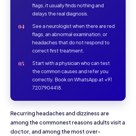
flags, it usually finds nothing and
delays the real diagnosis.
See a neurologist when there are red
flags, an abnormal examination, or
headaches that do not respond to
correct first treatment.
Start with a physician who can test
the common causes and refer you
correctly. Book on WhatsApp at +91
7207904418.
Recurring headaches and dizziness are
among the commonest reasons adults visit a
doctor, and among the most over-