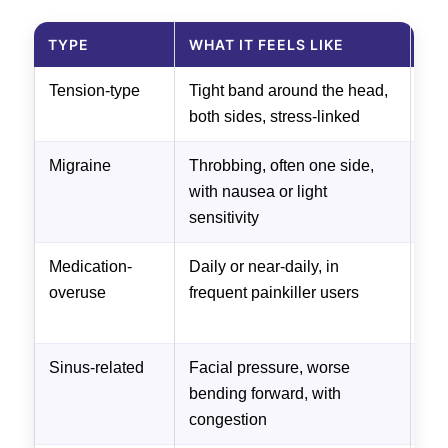
TYPE
WHAT IT FEELS LIKE
US
Tension-type
Tight band around the head,
Com
both sides, stress-linked
pos
Migraine
Throbbing, often one side,
Tri
with nausea or light
spe
sensitivity
Medication-
Daily or near-daily, in
Re
overuse
frequent painkiller users
pai
gu
Sinus-related
Facial pressure, worse
Tre
bending forward, with
congestion