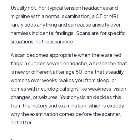
Usually not. For typical tension headaches and
migraine with a normal examination, a CT or MRI
rarely adds anything and can cause anxiety over
harmless incidental findings. Scans are for specific
situations, not reassurance.
A scan becomes appropriate when there are red
flags: a sudden severe headache, a headache that
is new or different after age 50, one that steadily
worsens over weeks, wakes you from sleep, or
comes with neurological signs like weakness, vision
changes, or seizures. Your physician decides this
from the history and examination, which is exactly
why the examination comes before the scanner,
not after.