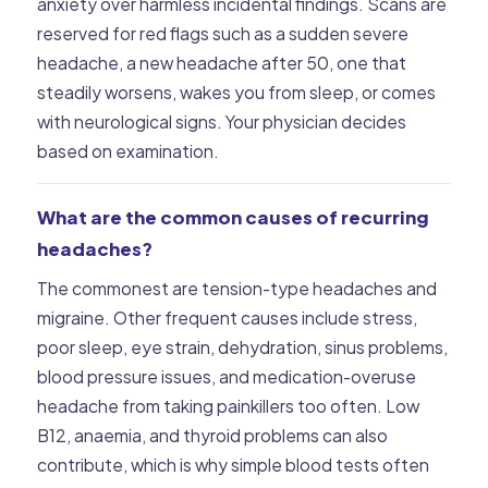
anxiety over harmless incidental findings. Scans are
reserved for red flags such as a sudden severe
headache, a new headache after 50, one that
steadily worsens, wakes you from sleep, or comes
with neurological signs. Your physician decides
based on examination.
What are the common causes of recurring
headaches?
The commonest are tension-type headaches and
migraine. Other frequent causes include stress,
poor sleep, eye strain, dehydration, sinus problems,
blood pressure issues, and medication-overuse
headache from taking painkillers too often. Low
B12, anaemia, and thyroid problems can also
contribute, which is why simple blood tests often