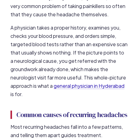
very common problem of taking painkillers so often
that they cause the headache themselves.
A physician takes a proper history, examines you,
checks your blood pressure, and orders simple,
targeted blood tests rather than an expensive scan
that usually shows nothing. If the picture points to
a neurological cause, you get referred with the
groundwork already done, which makes the
neurologist visit far more useful. This whole-picture
approach is what a
general physician in Hyderabad
is for.
Common causes of recurring headaches
Most recurring headaches fall into a few patterns,
and telling them apart guides treatment.