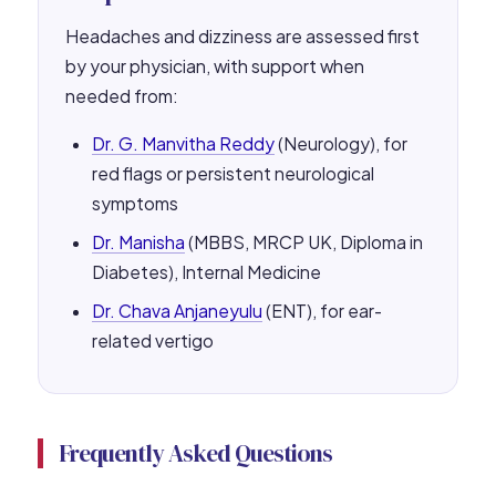
Headaches and dizziness are assessed first
by your physician, with support when
needed from:
Dr. G. Manvitha Reddy
(Neurology), for
red flags or persistent neurological
symptoms
Dr. Manisha
(MBBS, MRCP UK, Diploma in
Diabetes), Internal Medicine
Dr. Chava Anjaneyulu
(ENT), for ear-
related vertigo
Frequently Asked Questions