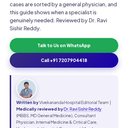
cases are sorted by a general physician, and
this guide shows when a specialist is
genuinely needed. Reviewed by Dr. Ravi
Sishir Reddy.
Talk to Us on WhatsApp
Call +91 7207904418
Written by
Vivekananda Hospital Editorial Team |
Medically reviewed by
Dr. Ravi Sishir Reddy
(MBBS, MD General Medicine), Consultant
Physician, Internal Medicine & Critical Care,