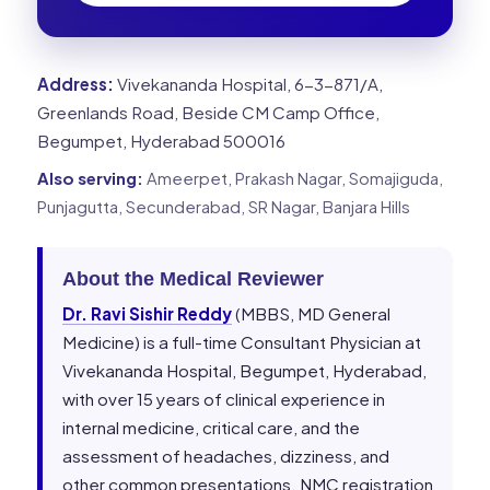
Address:
Vivekananda Hospital, 6-3-871/A,
Greenlands Road, Beside CM Camp Office,
Begumpet, Hyderabad 500016
Also serving:
Ameerpet, Prakash Nagar, Somajiguda,
Punjagutta, Secunderabad, SR Nagar, Banjara Hills
About the Medical Reviewer
Dr. Ravi Sishir Reddy
(MBBS, MD General
Medicine) is a full-time Consultant Physician at
Vivekananda Hospital, Begumpet, Hyderabad,
with over 15 years of clinical experience in
internal medicine, critical care, and the
assessment of headaches, dizziness, and
other common presentations. NMC registration