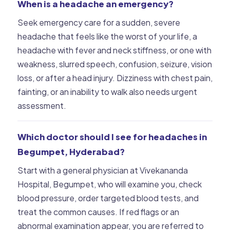
When is a headache an emergency?
Seek emergency care for a sudden, severe
headache that feels like the worst of your life, a
headache with fever and neck stiffness, or one with
weakness, slurred speech, confusion, seizure, vision
loss, or after a head injury. Dizziness with chest pain,
fainting, or an inability to walk also needs urgent
assessment.
Which doctor should I see for headaches in
Begumpet, Hyderabad?
Start with a general physician at Vivekananda
Hospital, Begumpet, who will examine you, check
blood pressure, order targeted blood tests, and
treat the common causes. If red flags or an
abnormal examination appear, you are referred to