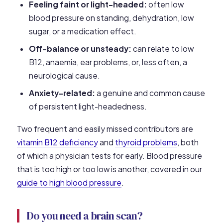
Feeling faint or light-headed:
often low
blood pressure on standing, dehydration, low
sugar, or a medication effect.
Off-balance or unsteady:
can relate to low
B12, anaemia, ear problems, or, less often, a
neurological cause.
Anxiety-related:
a genuine and common cause
of persistent light-headedness.
Two frequent and easily missed contributors are
vitamin B12 deficiency
and
thyroid problems
, both
of which a physician tests for early. Blood pressure
that is too high or too low is another, covered in our
guide to high blood pressure
.
Do you need a brain scan?