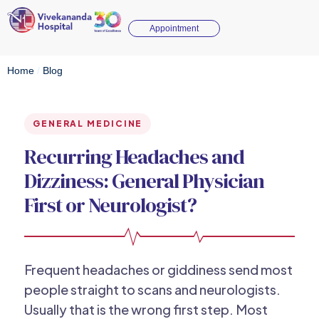
Appointment
Home
/
Blog
GENERAL MEDICINE
Recurring Headaches and
Dizziness: General Physician
First or Neurologist?
Frequent headaches or giddiness send most
people straight to scans and neurologists.
Usually that is the wrong first step. Most