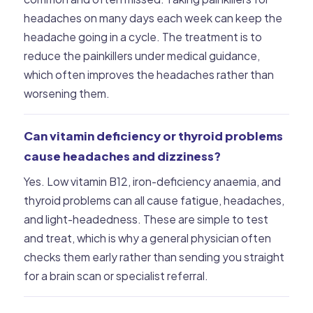
headaches on many days each week can keep the
headache going in a cycle. The treatment is to
reduce the painkillers under medical guidance,
which often improves the headaches rather than
worsening them.
Can vitamin deficiency or thyroid problems
cause headaches and dizziness?
Yes. Low vitamin B12, iron-deficiency anaemia, and
thyroid problems can all cause fatigue, headaches,
and light-headedness. These are simple to test
and treat, which is why a general physician often
checks them early rather than sending you straight
for a brain scan or specialist referral.