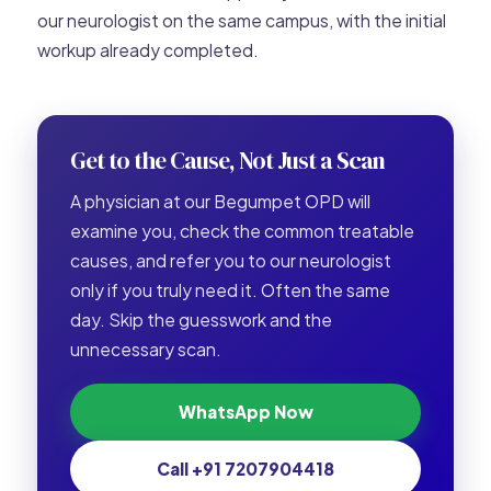
our neurologist on the same campus, with the initial
workup already completed.
Get to the Cause, Not Just a Scan
A physician at our Begumpet OPD will
examine you, check the common treatable
causes, and refer you to our neurologist
only if you truly need it. Often the same
day. Skip the guesswork and the
unnecessary scan.
WhatsApp Now
Call +91 7207904418