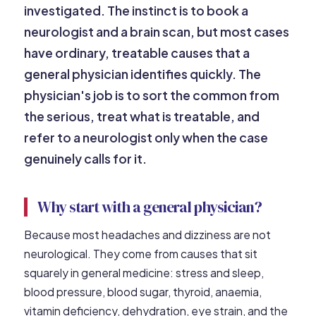
investigated. The instinct is to book a
neurologist and a brain scan, but most cases
have ordinary, treatable causes that a
general physician identifies quickly. The
physician's job is to sort the common from
the serious, treat what is treatable, and
refer to a neurologist only when the case
genuinely calls for it.
Why start with a general physician?
Because most headaches and dizziness are not
neurological. They come from causes that sit
squarely in general medicine: stress and sleep,
blood pressure, blood sugar, thyroid, anaemia,
vitamin deficiency, dehydration, eye strain, and the