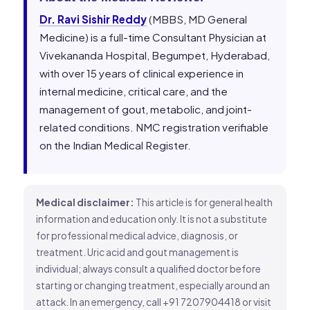
Dr. Ravi Sishir Reddy
(MBBS, MD General
Medicine) is a full-time Consultant Physician at
Vivekananda Hospital, Begumpet, Hyderabad,
with over 15 years of clinical experience in
internal medicine, critical care, and the
management of gout, metabolic, and joint-
related conditions. NMC registration verifiable
on the Indian Medical Register.
Medical disclaimer:
This article is for general health
information and education only. It is not a substitute
for professional medical advice, diagnosis, or
treatment. Uric acid and gout management is
individual; always consult a qualified doctor before
starting or changing treatment, especially around an
attack. In an emergency, call +91 7207904418 or visit