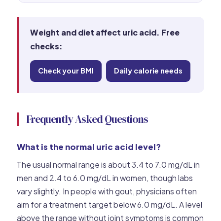
Weight and diet affect uric acid. Free
checks:
Check your BMI
Daily calorie needs
Frequently Asked Questions
What is the normal uric acid level?
The usual normal range is about 3.4 to 7.0 mg/dL in
men and 2.4 to 6.0 mg/dL in women, though labs
vary slightly. In people with gout, physicians often
aim for a treatment target below 6.0 mg/dL. A level
above the range without joint symptoms is common