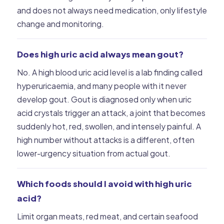
and does not always need medication, only lifestyle
change and monitoring.
Does high uric acid always mean gout?
No. A high blood uric acid level is a lab finding called
hyperuricaemia, and many people with it never
develop gout. Gout is diagnosed only when uric
acid crystals trigger an attack, a joint that becomes
suddenly hot, red, swollen, and intensely painful. A
high number without attacks is a different, often
lower-urgency situation from actual gout.
Which foods should I avoid with high uric
acid?
Limit organ meats, red meat, and certain seafood