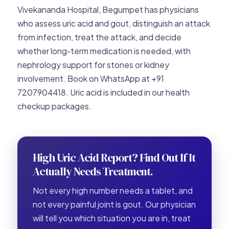
Vivekananda Hospital, Begumpet has physicians
who assess uric acid and gout, distinguish an attack
from infection, treat the attack, and decide
whether long-term medication is needed, with
nephrology support for stones or kidney
involvement. Book on WhatsApp at +91
7207904418. Uric acid is included in our health
checkup packages.
High Uric Acid Report? Find Out If It
Actually Needs Treatment.
Not every high number needs a tablet, and
not every painful joint is gout. Our physician
will tell you which situation you are in, treat