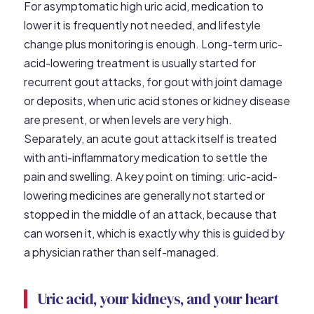
For asymptomatic high uric acid, medication to
lower it is frequently not needed, and lifestyle
change plus monitoring is enough. Long-term uric-
acid-lowering treatment is usually started for
recurrent gout attacks, for gout with joint damage
or deposits, when uric acid stones or kidney disease
are present, or when levels are very high.
Separately, an acute gout attack itself is treated
with anti-inflammatory medication to settle the
pain and swelling. A key point on timing: uric-acid-
lowering medicines are generally not started or
stopped in the middle of an attack, because that
can worsen it, which is exactly why this is guided by
a physician rather than self-managed.
Uric acid, your kidneys, and your heart