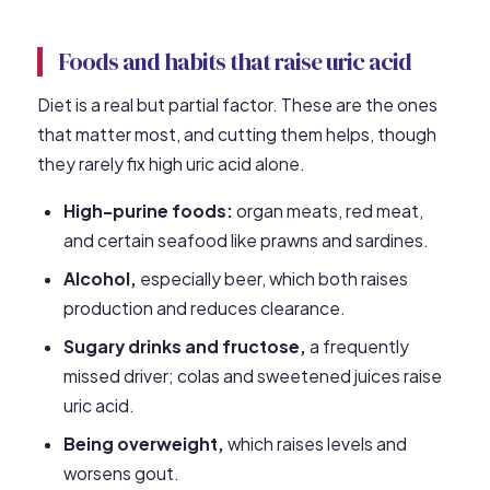
Foods and habits that raise uric acid
Diet is a real but partial factor. These are the ones
that matter most, and cutting them helps, though
they rarely fix high uric acid alone.
High-purine foods:
organ meats, red meat,
and certain seafood like prawns and sardines.
Alcohol,
especially beer, which both raises
production and reduces clearance.
Sugary drinks and fructose,
a frequently
missed driver; colas and sweetened juices raise
uric acid.
Being overweight,
which raises levels and
worsens gout.