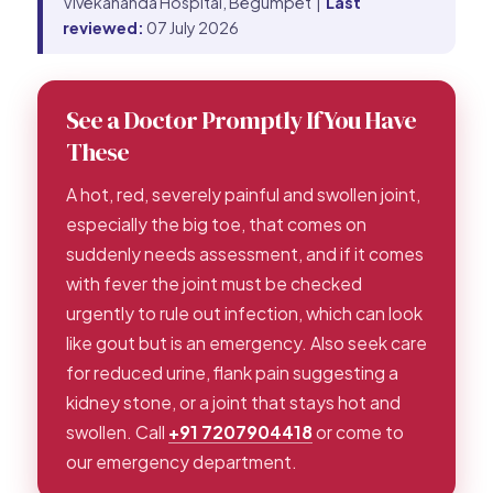
Vivekananda Hospital, Begumpet |
Last
reviewed:
07 July 2026
See a Doctor Promptly If You Have
These
A hot, red, severely painful and swollen joint,
especially the big toe, that comes on
suddenly needs assessment, and if it comes
with fever the joint must be checked
urgently to rule out infection, which can look
like gout but is an emergency. Also seek care
for reduced urine, flank pain suggesting a
kidney stone, or a joint that stays hot and
swollen. Call
+91 7207904418
or come to
our emergency department.