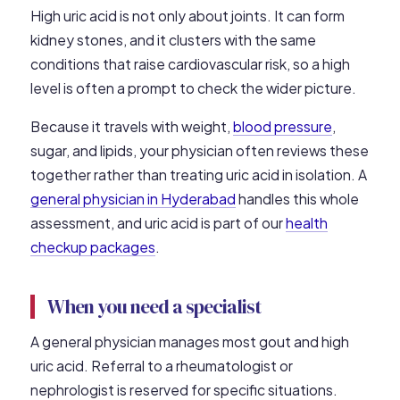
High uric acid is not only about joints. It can form
kidney stones, and it clusters with the same
conditions that raise cardiovascular risk, so a high
level is often a prompt to check the wider picture.
Because it travels with weight,
blood pressure
,
sugar, and lipids, your physician often reviews these
together rather than treating uric acid in isolation. A
general physician in Hyderabad
handles this whole
assessment, and uric acid is part of our
health
checkup packages
.
When you need a specialist
A general physician manages most gout and high
uric acid. Referral to a rheumatologist or
nephrologist is reserved for specific situations.