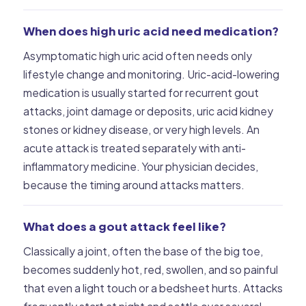
When does high uric acid need medication?
Asymptomatic high uric acid often needs only
lifestyle change and monitoring. Uric-acid-lowering
medication is usually started for recurrent gout
attacks, joint damage or deposits, uric acid kidney
stones or kidney disease, or very high levels. An
acute attack is treated separately with anti-
inflammatory medicine. Your physician decides,
because the timing around attacks matters.
What does a gout attack feel like?
Classically a joint, often the base of the big toe,
becomes suddenly hot, red, swollen, and so painful
that even a light touch or a bedsheet hurts. Attacks