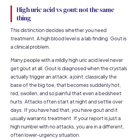
High uric acid vs gout: not the same
thing
This distinction decides whether you need
treatment. A high blood level is a lab finding. Gout is
a clinical problem.
Many people with a mildly high uric acid level never
get gout at all. Gout is diagnosed when the crystals
actually trigger an attack: a joint, classically the
base of the big toe, that becomes suddenly hot,
red, swollen, and so painful that even a bedsheet
hurts. Attacks often start at night and settle over
days. If you have had that, you have gout and it
usually warrants treatment. If your report is just a
high number with no attacks, you are in a different,
often lower-urgency situation.