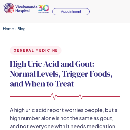
Appointment
Home
/
Blog
GENERAL MEDICINE
High Uric Acid and Gout:
Normal Levels, Trigger Foods,
and When to Treat
A high uric acid report worries people, but a
high number alone is not the same as gout,
and not everyone with it needs medication.