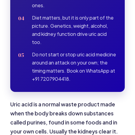
ones.
Diet matters, but it is only part of the
picture. Genetics, weight, alcohol,
and kidney function drive uric acid
too.
Do not start or stop uric acid medicine
around an attack on your own; the
timing matters. Book on WhatsApp at
+91 7207904418.
Uric acid is a normal waste product made
when the body breaks down substances
called purines, found in some foods and in
your own cells. Usually the kidneys clear it.