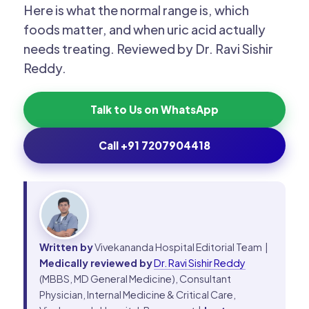
Here is what the normal range is, which
foods matter, and when uric acid actually
needs treating. Reviewed by Dr. Ravi Sishir
Reddy.
Talk to Us on WhatsApp
Call +91 7207904418
Written by
Vivekananda Hospital Editorial Team |
Medically reviewed by
Dr. Ravi Sishir Reddy
(MBBS, MD General Medicine), Consultant
Physician, Internal Medicine & Critical Care,