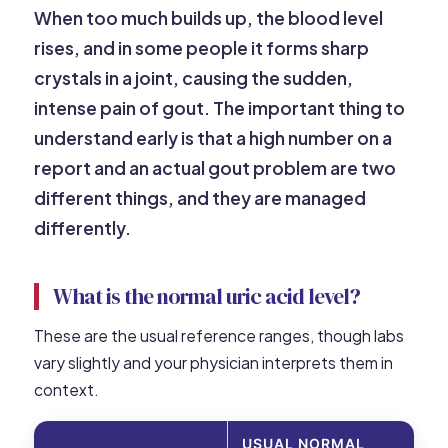
When too much builds up, the blood level
rises, and in some people it forms sharp
crystals in a joint, causing the sudden,
intense pain of gout. The important thing to
understand early is that a high number on a
report and an actual gout problem are two
different things, and they are managed
differently.
What is the normal uric acid level?
These are the usual reference ranges, though labs
vary slightly and your physician interprets them in
context.
USUAL NORMAL