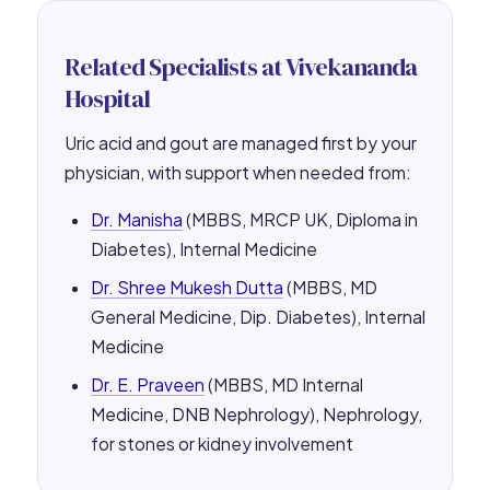
Related Specialists at Vivekananda
Hospital
Uric acid and gout are managed first by your
physician, with support when needed from:
Dr. Manisha
(MBBS, MRCP UK, Diploma in
Diabetes), Internal Medicine
Dr. Shree Mukesh Dutta
(MBBS, MD
General Medicine, Dip. Diabetes), Internal
Medicine
Dr. E. Praveen
(MBBS, MD Internal
Medicine, DNB Nephrology), Nephrology,
for stones or kidney involvement