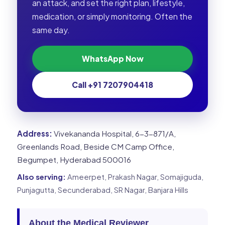
an attack, and set the right plan, lifestyle,
medication, or simply monitoring. Often the
same day.
WhatsApp Now
Call +91 7207904418
Address:
Vivekananda Hospital, 6-3-871/A,
Greenlands Road, Beside CM Camp Office,
Begumpet, Hyderabad 500016
Also serving:
Ameerpet, Prakash Nagar, Somajiguda,
Punjagutta, Secunderabad, SR Nagar, Banjara Hills
About the Medical Reviewer