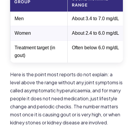
GROUP
RANGE
Men
About 3.4 to 7.0 mg/dL
C
Women
About 2.4 to 6.0 mg/dL
C
Treatment target (in
Often below 6.0 mg/dL
S
gout)
p
Here is the point most reports do not explain: a
level above the range without any joint symptoms is
called asymptomatic hyperuricaemia, and for many
people it does not need medication, just lifestyle
change and periodic checks. The number matters
most once it is causing gout or is very high, or when
kidney stones or kidney disease are involved.