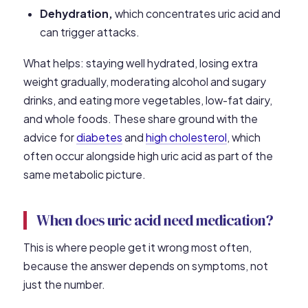
Dehydration,
which concentrates uric acid and
can trigger attacks.
What helps: staying well hydrated, losing extra
weight gradually, moderating alcohol and sugary
drinks, and eating more vegetables, low-fat dairy,
and whole foods. These share ground with the
advice for
diabetes
and
high cholesterol
, which
often occur alongside high uric acid as part of the
same metabolic picture.
When does uric acid need medication?
This is where people get it wrong most often,
because the answer depends on symptoms, not
just the number.