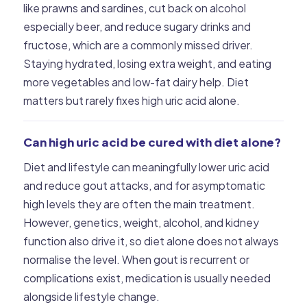
like prawns and sardines, cut back on alcohol
especially beer, and reduce sugary drinks and
fructose, which are a commonly missed driver.
Staying hydrated, losing extra weight, and eating
more vegetables and low-fat dairy help. Diet
matters but rarely fixes high uric acid alone.
Can high uric acid be cured with diet alone?
Diet and lifestyle can meaningfully lower uric acid
and reduce gout attacks, and for asymptomatic
high levels they are often the main treatment.
However, genetics, weight, alcohol, and kidney
function also drive it, so diet alone does not always
normalise the level. When gout is recurrent or
complications exist, medication is usually needed
alongside lifestyle change.