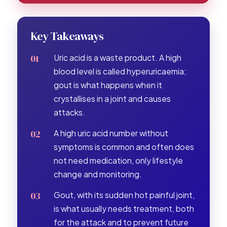
Key Takeaways
Uric acid is a waste product. A high
blood level is called hyperuricaemia;
gout is what happens when it
crystallises in a joint and causes
attacks.
A high uric acid number without
symptoms is common and often does
not need medication, only lifestyle
change and monitoring.
Gout, with its sudden hot painful joint,
is what usually needs treatment, both
for the attack and to prevent future