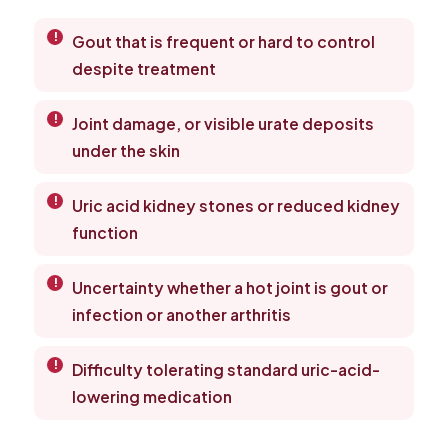
Gout that is frequent or hard to control
despite treatment
Joint damage, or visible urate deposits
under the skin
Uric acid kidney stones or reduced kidney
function
Uncertainty whether a hot joint is gout or
infection or another arthritis
Difficulty tolerating standard uric-acid-
lowering medication