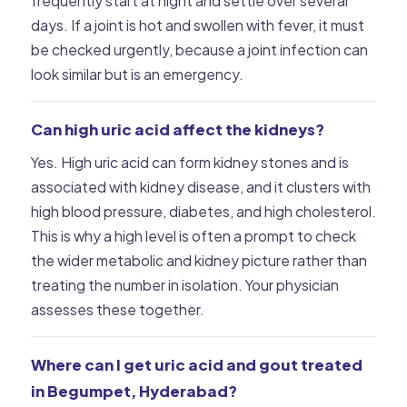
frequently start at night and settle over several
days. If a joint is hot and swollen with fever, it must
be checked urgently, because a joint infection can
look similar but is an emergency.
Can high uric acid affect the kidneys?
Yes. High uric acid can form kidney stones and is
associated with kidney disease, and it clusters with
high blood pressure, diabetes, and high cholesterol.
This is why a high level is often a prompt to check
the wider metabolic and kidney picture rather than
treating the number in isolation. Your physician
assesses these together.
Where can I get uric acid and gout treated
in Begumpet, Hyderabad?