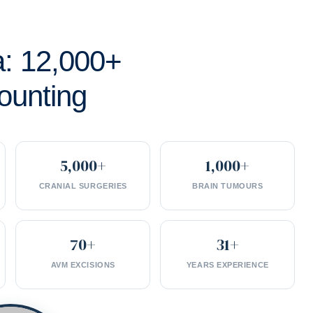
a: 12,000+
ounting
5,000+
1,000+
CRANIAL SURGERIES
BRAIN TUMOURS
70+
31+
AVM EXCISIONS
YEARS EXPERIENCE