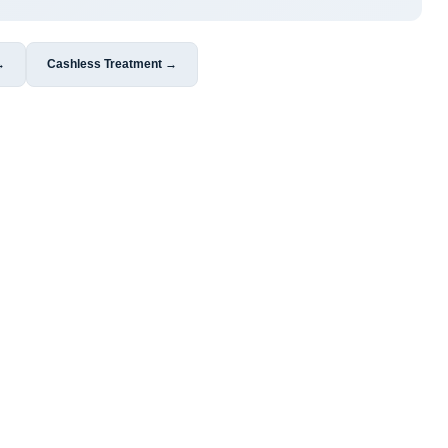
→
Cashless Treatment →