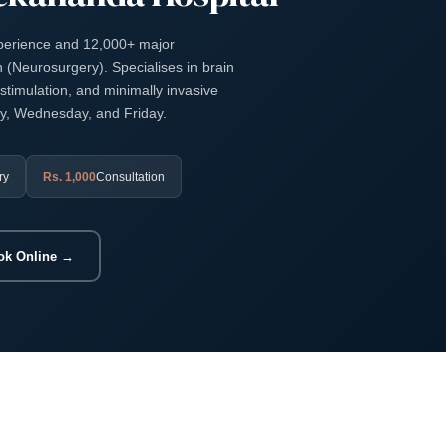
xperience and 12,000+ major
(Neurosurgery). Specialises in brain
stimulation, and minimally invasive
ay, Wednesday, and Friday.
ry
Rs. 1,000
Consultation
ok Online →