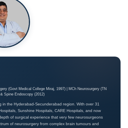
ery (Govt Medical College Miraj, 1997) | MCh Neurosurgery (TN
o & Spine Endoscopy (2012)
g in the Hyderabad-Secunderabad region. With over 31
Hospitals, Sunshine Hospitals, CARE Hospitals, and now
 depth of surgical experience that very few neurosurgeons
spectrum of neurosurgery from complex brain tumours and