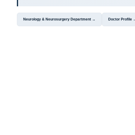
Neurology & Neurosurgery Department →
Doctor Profile 