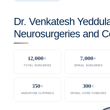
Dr. Venkatesh Yeddul
Neurosurgeries and C
12,000+
7,000+
TOTAL SURGERIES
SPINAL SURGERIES
350+
300+
ANEURYSM CLIPPINGS
SPINAL CORD TUMOURS