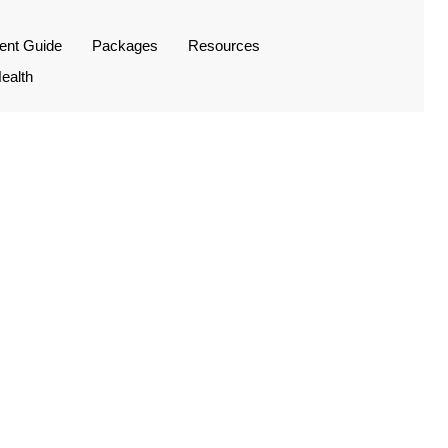
ient Guide
Packages
Resources
ealth