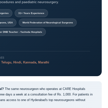
rocedures and paediatric neurosurgery.
rgeries
31+ Years Experience
rgeons, USA
World Federation of Neurological Surgeons
er DNB Teacher - Yashoda Hospitals
GES
 Telugu, Hindi, Kannada, Marathi
al?
The same neurosurgeon who operates at CARE Hospitals
ree days a week at a consultation fee of Rs. 1,000. For patients in
ns access to one of Hyderabad's top neurosurgeons without