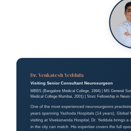
Dr. Venkatesh Yeddula
Visiting Senior Consultant Neurosurgeon
MBBS (Bangalore Medical College, 1994) | MS General Surg
Medical College Mumbai, 2001) | Storz Fellowship in Neur
One of the most experienced neurosurgeons practisin
years spanning Yashoda Hospitals (14 years), Global 
visiting at Vivekananda Hospital, Dr. Yeddula brings a
in the city can match. His expertise covers the full 