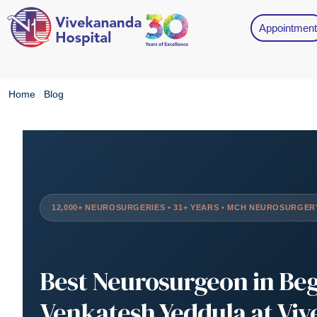
Appointment
Home
/
Blog
12,000+ NEUROSURGERIES • 31+ YEARS • MCH NEUROSURGER
Best Neurosurgeon in Be
Venkatesh Yeddula at Vi