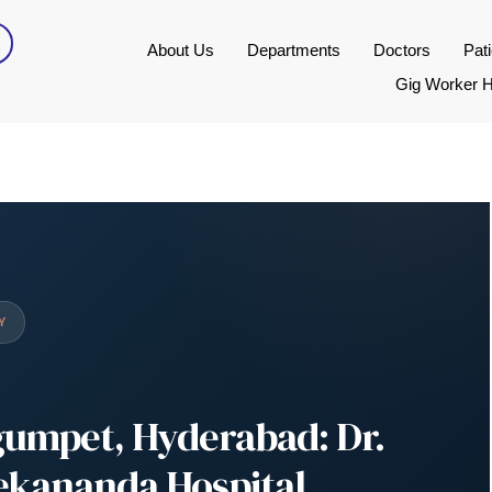
About Us
Departments
Doctors
Pat
Gig Worker H
Y
gumpet, Hyderabad: Dr.
vekananda Hospital