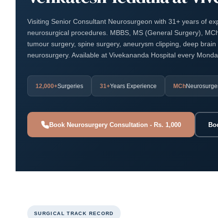
Visiting Senior Consultant Neurosurgeon with 31+ years of e
neurosurgical procedures. MBBS, MS (General Surgery), MCh 
tumour surgery, spine surgery, aneurysm clipping, deep brain 
neurosurgery. Available at Vivekananda Hospital every Mond
12,000+
Surgeries
31+
Years Experience
MCh
Neurosurge
Book Neurosurgery Consultation - Rs. 1,000
Bo
SURGICAL TRACK RECORD