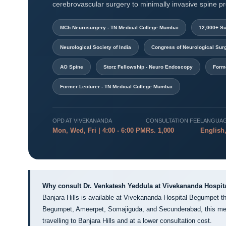
cerebrovascular surgery to minimally invasive spine p
MCh Neurosurgery - TN Medical College Mumbai
12,000+ Su
Neurological Society of India
Congress of Neurological Su
AO Spine
Storz Fellowship - Neuro Endoscopy
Form
Former Lecturer - TN Medical College Mumbai
OPD AT VIVEKANANDA
CONSULTATION FEE
LANGUA
Mon, Wed, Fri | 4:00 - 6:00 PM
Rs. 1,000
English,
Why consult Dr. Venkatesh Yeddula at Vivekananda Hospit
Banjara Hills is available at Vivekananda Hospital Begumpet th
Begumpet, Ameerpet, Somajiguda, and Secunderabad, this mea
travelling to Banjara Hills and at a lower consultation cost.