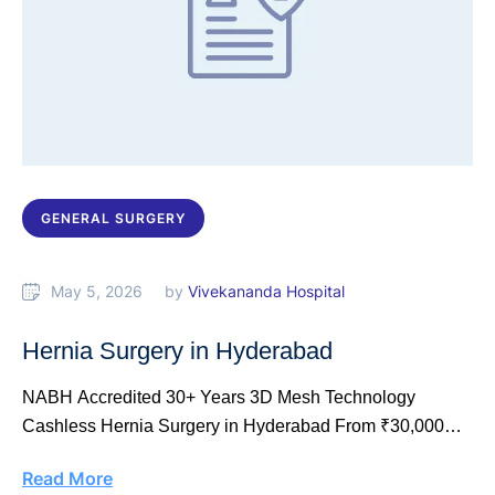
GENERAL SURGERY
May 5, 2026
by 
Vivekananda Hospital
Hernia Surgery in Hyderabad
NABH Accredited 30+ Years 3D Mesh Technology
Cashless Hernia Surgery in Hyderabad From ₹30,000
Laparoscopic …
Read More