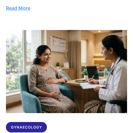
Read More
GYNAECOLOGY