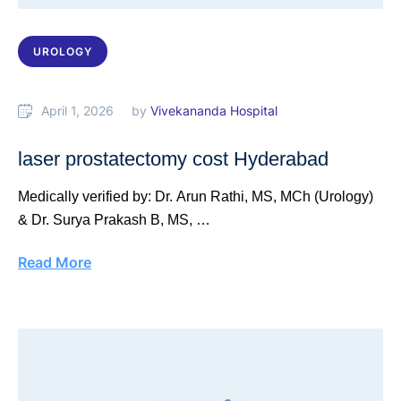
UROLOGY
April 1, 2026
by 
Vivekananda Hospital
laser prostatectomy cost Hyderabad
Medically verified by: Dr. Arun Rathi, MS, MCh (Urology)
& Dr. Surya Prakash B, MS, …
Read More