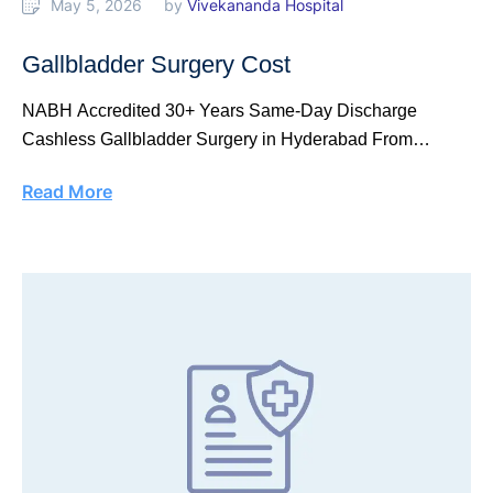
May 5, 2026
by 
Vivekananda Hospital
Gallbladder Surgery Cost
NABH Accredited 30+ Years Same-Day Discharge
Cashless Gallbladder Surgery in Hyderabad From
₹40,000 Laparoscopic keyhole …
Read More