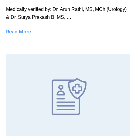
Medically verified by: Dr. Arun Rathi, MS, MCh (Urology)
& Dr. Surya Prakash B, MS, …
Read More