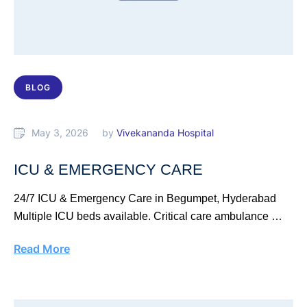
BLOG
May 3, 2026
by 
Vivekananda Hospital
ICU & EMERGENCY CARE
24/7 ICU & Emergency Care in Begumpet, Hyderabad
Multiple ICU beds available. Critical care ambulance …
Read More