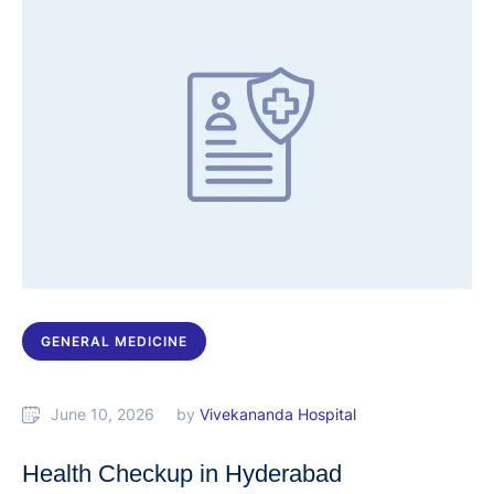
GENERAL MEDICINE
June 10, 2026
by 
Vivekananda Hospital
Health Checkup in Hyderabad