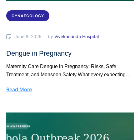
GYNAECOLOGY
June 8, 2026
by 
Vivekananda Hospital
Dengue in Pregnancy
Maternity Care Dengue in Pregnancy: Risks, Safe
Treatment, and Monsoon Safety What every expecting
mother …
Read More