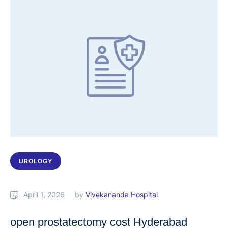
UROLOGY
April 1, 2026
by 
Vivekananda Hospital
open prostatectomy cost Hyderabad