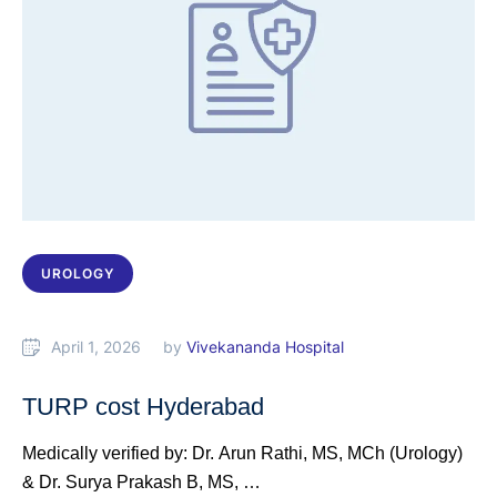
UROLOGY
April 1, 2026
by 
Vivekananda Hospital
TURP cost Hyderabad
Medically verified by: Dr. Arun Rathi, MS, MCh (Urology)
& Dr. Surya Prakash B, MS, …