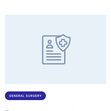
GENERAL SURGERY