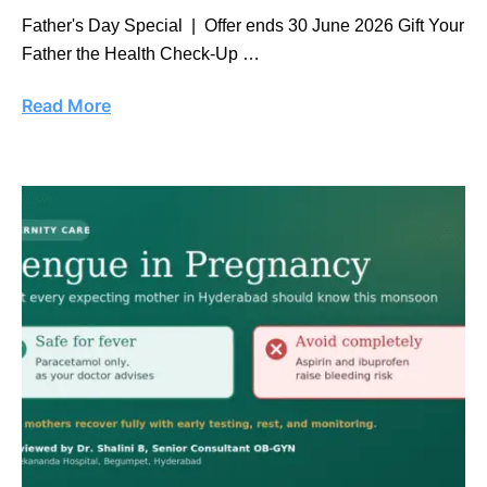
Father's Day Special | Offer ends 30 June 2026 Gift Your
Father the Health Check-Up …
Read More