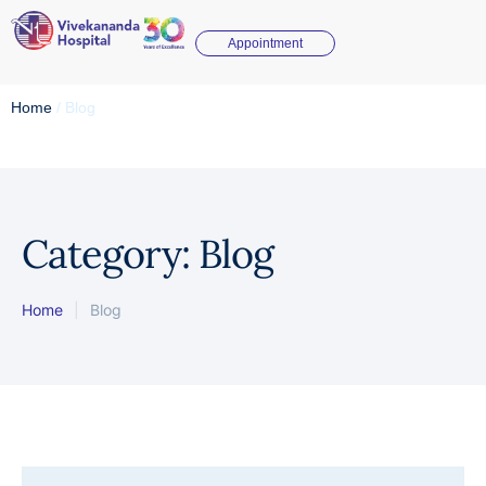
Appointment
Home
/
Blog
Category:
Blog
Home
|
Blog