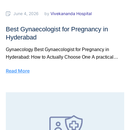
June 4, 2026
by 
Vivekananda Hospital
Best Gynaecologist for Pregnancy in
Hyderabad
Gynaecology Best Gynaecologist for Pregnancy in
Hyderabad: How to Actually Choose One A practical
selection …
Read More