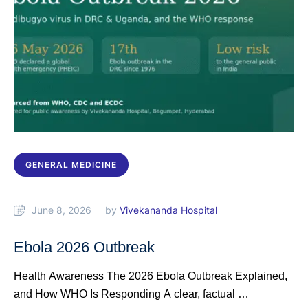
GENERAL MEDICINE
June 8, 2026
by 
Vivekananda Hospital
Ebola 2026 Outbreak
Health Awareness The 2026 Ebola Outbreak Explained,
and How WHO Is Responding A clear, factual …