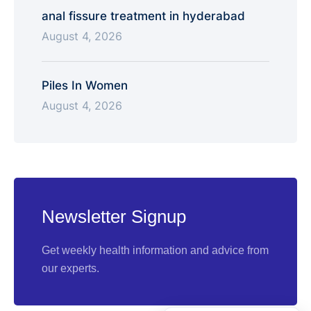
anal fissure treatment in hyderabad
August 4, 2026
Piles In Women
August 4, 2026
Newsletter Signup
Get weekly health information and advice from
our experts.