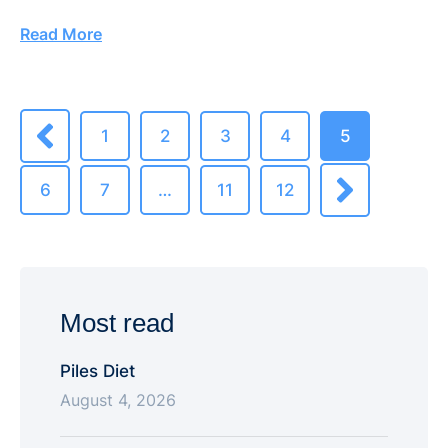
Read More
1
2
3
4
5
6
7
…
11
12
Most read
Piles Diet
August 4, 2026